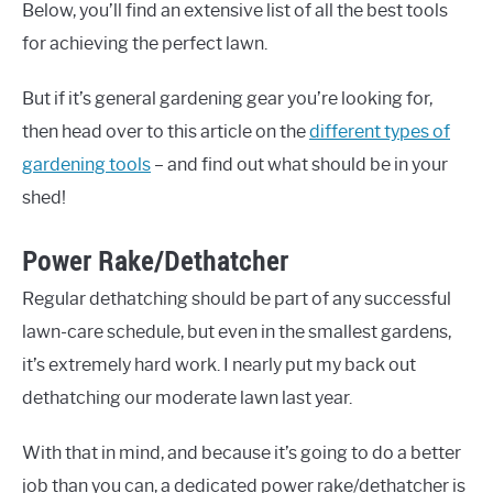
Below, you’ll find an extensive list of all the best tools
for achieving the perfect lawn.
But if it’s general gardening gear you’re looking for,
then head over to this article on the
different types of
gardening tools
– and find out what should be in your
shed!
Power Rake/Dethatcher
Regular dethatching should be part of any successful
lawn-care schedule, but even in the smallest gardens,
it’s extremely hard work. I nearly put my back out
dethatching our moderate lawn last year.
With that in mind, and because it’s going to do a better
job than you can, a dedicated power rake/dethatcher is