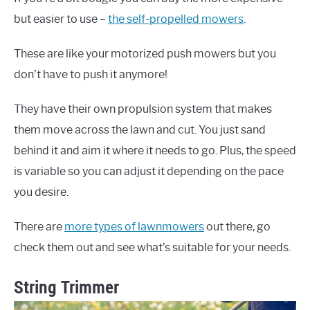
but easier to use –
the self-propelled mowers
.
These are like your motorized push mowers but you
don’t have to push it anymore!
They have their own propulsion system that makes
them move across the lawn and cut. You just sand
behind it and aim it where it needs to go. Plus, the speed
is variable so you can adjust it depending on the pace
you desire.
There are
more types of lawnmowers
out there, go
check them out and see what’s suitable for your needs.
String Trimmer