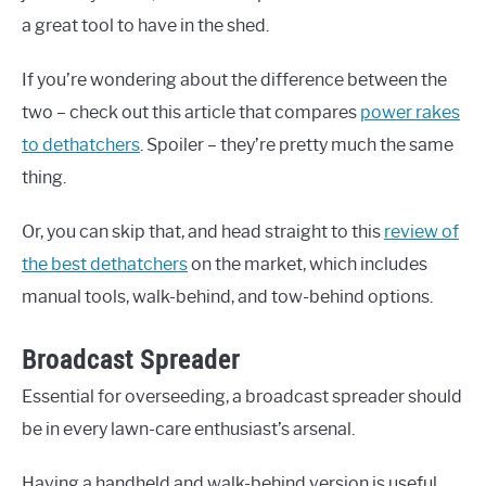
a great tool to have in the shed.
If you’re wondering about the difference between the
two – check out this article that compares
power rakes
to dethatchers
. Spoiler – they’re pretty much the same
thing.
Or, you can skip that, and head straight to this
review of
the best dethatchers
on the market, which includes
manual tools, walk-behind, and tow-behind options.
Broadcast Spreader
Essential for overseeding, a broadcast spreader should
be in every lawn-care enthusiast’s arsenal.
Having a handheld and walk-behind version is useful