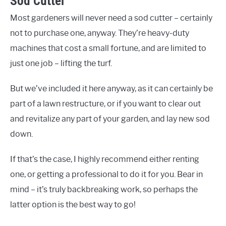
Sod Cutter
Most gardeners will never need a sod cutter – certainly
not to purchase one, anyway. They’re heavy-duty
machines that cost a small fortune, and are limited to
just one job – lifting the turf.
But we’ve included it here anyway, as it can certainly be
part of a lawn restructure, or if you want to clear out
and revitalize any part of your garden, and lay new sod
down.
If that’s the case, I highly recommend either renting
one, or getting a professional to do it for you. Bear in
mind – it’s truly backbreaking work, so perhaps the
latter option is the best way to go!