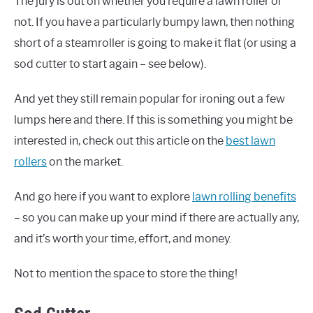
The jury is out on whether you require a lawn roller or
not. If you have a particularly bumpy lawn, then nothing
short of a steamroller is going to make it flat (or using a
sod cutter to start again – see below).
And yet they still remain popular for ironing out a few
lumps here and there. If this is something you might be
interested in, check out this article on the
best lawn
rollers
on the market.
And go here if you want to explore
lawn rolling benefits
– so you can make up your mind if there are actually any,
and it’s worth your time, effort, and money.
Not to mention the space to store the thing!