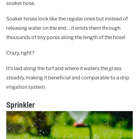
soaker hose.
Soaker hoses look like the regular ones but instead of
releasing water on the end… it emits them through
thousands of tiny pores along the length of the hose!
Crazy, right?
It’s laid along the turf and where it waters the grass
steadily, making it beneficial and comparable to a drip
irrigation system.
Sprinkler