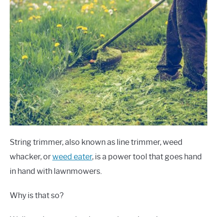
String trimmer, also known as line trimmer, weed
whacker, or
weed eater
, is a power tool that goes hand
in hand with lawnmowers.
Why is that so?