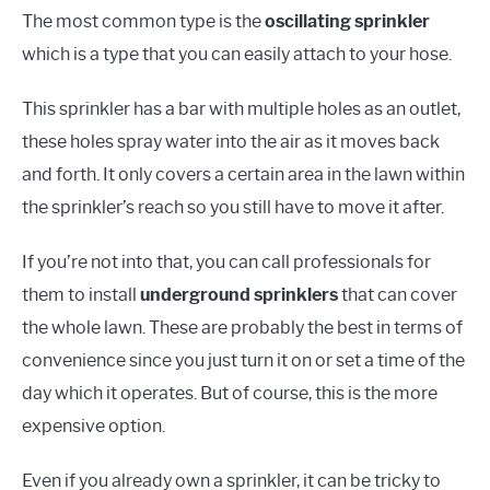
The most common type is the
oscillating sprinkler
which is a type that you can easily attach to your hose.
This sprinkler has a bar with multiple holes as an outlet,
these holes spray water into the air as it moves back
and forth. It only covers a certain area in the lawn within
the sprinkler’s reach so you still have to move it after.
If you’re not into that, you can call professionals for
them to install
underground sprinklers
that can cover
the whole lawn. These are probably the best in terms of
convenience since you just turn it on or set a time of the
day which it operates. But of course, this is the more
expensive option.
Even if you already own a sprinkler, it can be tricky to