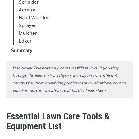
Sprinkler
Aerator
Hand Weeder
Sprayer
Mulcher
Edger
Summary
Disclosure: This post may contain affiliate links. If you shop
through the links on YardThyme, we may earn an affiliate's
commission from qualifying purchases at no additional cost to
you. For more information, read full disclosure
here
.
Essential Lawn Care Tools &
Equipment List