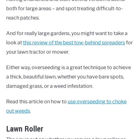
both for large areas – and spot treating difficult-to-
reach patches.
And for really large gardens, you might want to take a
look at
this review of the best tow-behind spreaders
for
your lawn tractor or mower.
Either way, overseeding is a great technique to achieve
a thick, beautiful lawn, whether you have bare spots,
damaged grass, or a weed infestation.
Read this article on how to
use overseeding to choke
out weeds
.
Lawn Roller