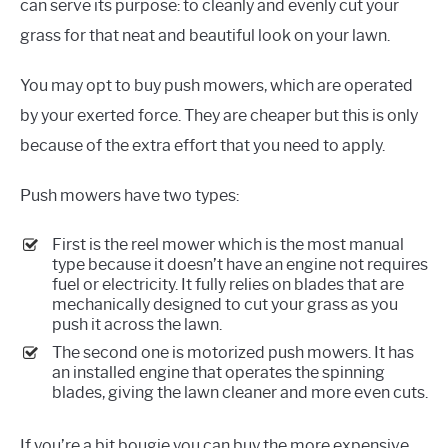
can serve its purpose: to cleanly and evenly cut your
grass for that neat and beautiful look on your lawn.
You may opt to buy push mowers, which are operated
by your exerted force. They are cheaper but this is only
because of the extra effort that you need to apply.
Push mowers have two types:
First is the reel mower which is the most manual
type because it doesn’t have an engine not requires
fuel or electricity. It fully relies on blades that are
mechanically designed to cut your grass as you
push it across the lawn.
The second one is motorized push mowers. It has
an installed engine that operates the spinning
blades, giving the lawn cleaner and more even cuts.
If you’re a bit bougie you can buy the more expensive