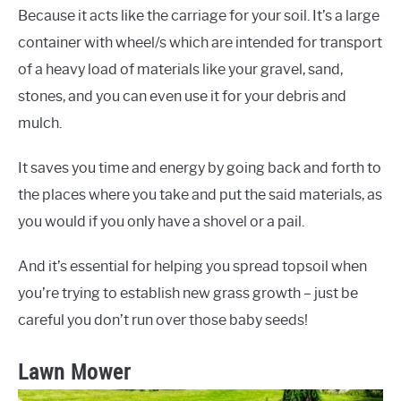
Because it acts like the carriage for your soil. It’s a large
container with wheel/s which are intended for transport
of a heavy load of materials like your gravel, sand,
stones, and you can even use it for your debris and
mulch.
It saves you time and energy by going back and forth to
the places where you take and put the said materials, as
you would if you only have a shovel or a pail.
And it’s essential for helping you spread topsoil when
you’re trying to establish new grass growth – just be
careful you don’t run over those baby seeds!
Lawn Mower