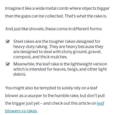
Imagine it like a wide metal comb where objects bigger
than the gaps can be collected. That’s what the rake is.
And just like shovels, these come in different forms:
Steel rakes are the tougher rakes designed for
heavy-duty raking. They are heavy because they
are designed to deal with stony ground, gravel,
compost, and thick mulches.
Meanwhile, the leaf rake is the lightweight version
which is intended for leaves, twigs, and other light
debris.
You might also be tempted to solely rely on a leaf
blower as a usurper to the humble rake, but don’t pull
the trigger just yet – and check out this article on
leaf
blowers vs rakes
.