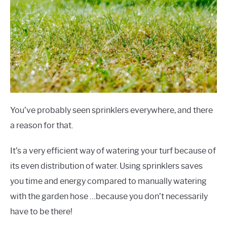
You’ve probably seen sprinklers everywhere, and there
a reason for that.
It’s a very efficient way of watering your turf because of
its even distribution of water. Using sprinklers saves
you time and energy compared to manually watering
with the garden hose …because you don’t necessarily
have to be there!