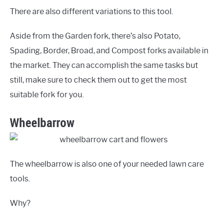
There are also different variations to this tool.
Aside from the Garden fork, there’s also Potato,
Spading, Border, Broad, and Compost forks available in
the market. They can accomplish the same tasks but
still, make sure to check them out to get the most
suitable fork for you.
Wheelbarrow
The wheelbarrow is also one of your needed lawn care
tools.
Why?