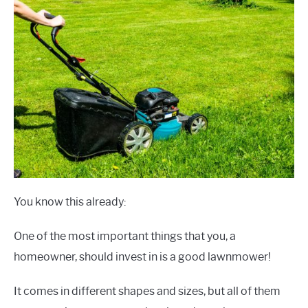
You know this already:
One of the most important things that you, a
homeowner, should invest in is a good lawnmower!
It comes in different shapes and sizes, but all of them