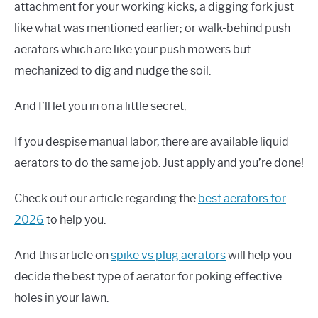
attachment for your working kicks; a digging fork just
like what was mentioned earlier; or walk-behind push
aerators which are like your push mowers but
mechanized to dig and nudge the soil.
And I’ll let you in on a little secret,
If you despise manual labor, there are available liquid
aerators to do the same job. Just apply and you’re done!
Check out our article regarding the
best aerators for
2026
to help you.
And this article on
spike vs plug aerators
will help you
decide the best type of aerator for poking effective
holes in your lawn.