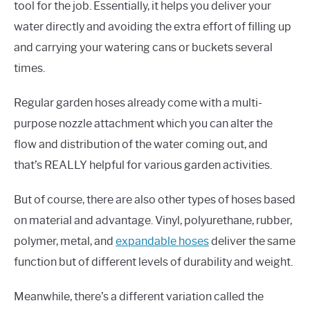
tool for the job. Essentially, it helps you deliver your
water directly and avoiding the extra effort of filling up
and carrying your watering cans or buckets several
times.
Regular garden hoses already come with a multi-
purpose nozzle attachment which you can alter the
flow and distribution of the water coming out, and
that’s REALLY helpful for various garden activities.
But of course, there are also other types of hoses based
on material and advantage. Vinyl, polyurethane, rubber,
polymer, metal, and
expandable hoses
deliver the same
function but of different levels of durability and weight.
Meanwhile, there’s a different variation called the