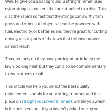
Well, to give you a background, a string trimmer uses
nylon strings (shocker!) that are attached to a disc. This
disc then spins so fast that the strings can swiftly trim
grass and other soft objects. It can be powered with
fuel, electricity, or batteries and they’re great for cutting
down grass in parts of the lawn that the lawnmower
cannot reach.
Thus, not only do they have participation in keep the
lawn looking neat, but they can also be complementary
to each other’s result.
This article will help you select the best quality
replacement spools for your string trimmer, and this
piece on
straight vs curved trimmers
will tell you which
is the best version – if you haven’t picked one up yet.