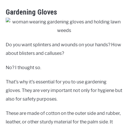
Gardening Gloves
Do you want splinters and wounds on your hands? How
about blisters and calluses?
No? I thought so.
That’s why it’s essential for you to use gardening
gloves. They are very important not only for hygiene but
also for safety purposes.
These are made of cotton on the outer side and rubber,
leather, or other sturdy material for the palm side. It