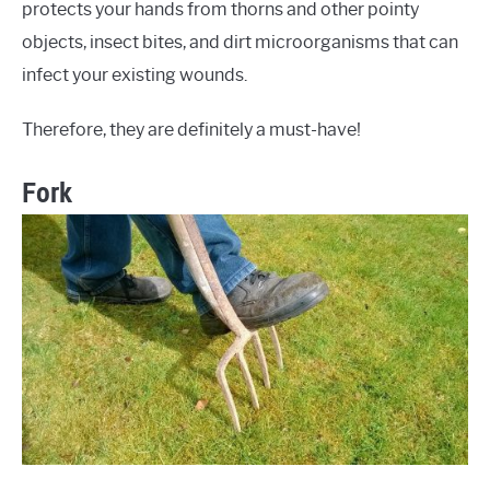
protects your hands from thorns and other pointy
objects, insect bites, and dirt microorganisms that can
infect your existing wounds.
Therefore, they are definitely a must-have!
Fork