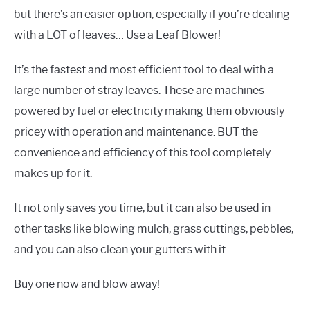
but there’s an easier option, especially if you’re dealing
with a LOT of leaves… Use a Leaf Blower!
It’s the fastest and most efficient tool to deal with a
large number of stray leaves. These are machines
powered by fuel or electricity making them obviously
pricey with operation and maintenance. BUT the
convenience and efficiency of this tool completely
makes up for it.
It not only saves you time, but it can also be used in
other tasks like blowing mulch, grass cuttings, pebbles,
and you can also clean your gutters with it.
Buy one now and blow away!