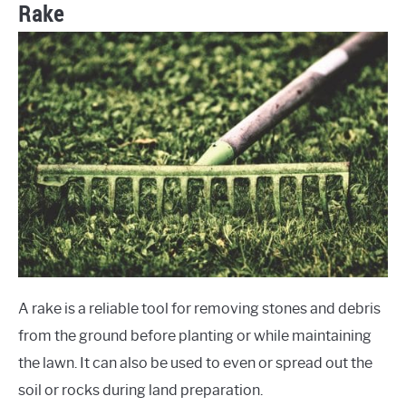
Rake
A rake is a reliable tool for removing stones and debris
from the ground before planting or while maintaining
the lawn. It can also be used to even or spread out the
soil or rocks during land preparation.