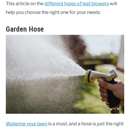
This article on the
different types of leaf blowers
will
help you choose the right one for your needs.
Garden Hose
Watering your lawn
is a must, and a hose is just the right