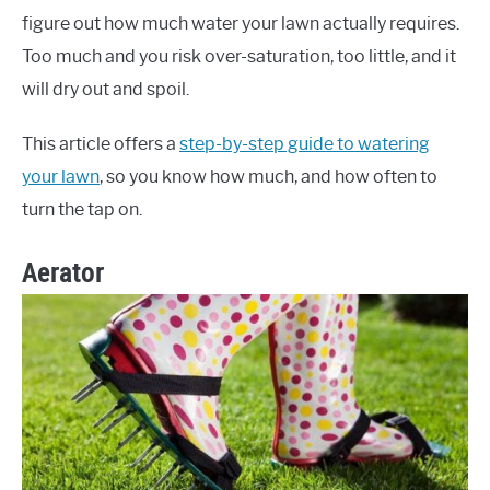
figure out how much water your lawn actually requires.
Too much and you risk over-saturation, too little, and it
will dry out and spoil.
This article offers a
step-by-step guide to watering
your lawn
, so you know how much, and how often to
turn the tap on.
Aerator