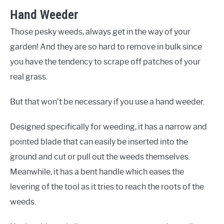
Hand Weeder
Those pesky weeds, always get in the way of your
garden! And they are so hard to remove in bulk since
you have the tendency to scrape off patches of your
real grass.
But that won’t be necessary if you use a hand weeder.
Designed specifically for weeding, it has a narrow and
pointed blade that can easily be inserted into the
ground and cut or pull out the weeds themselves.
Meanwhile, it has a bent handle which eases the
levering of the tool as it tries to reach the roots of the
weeds.