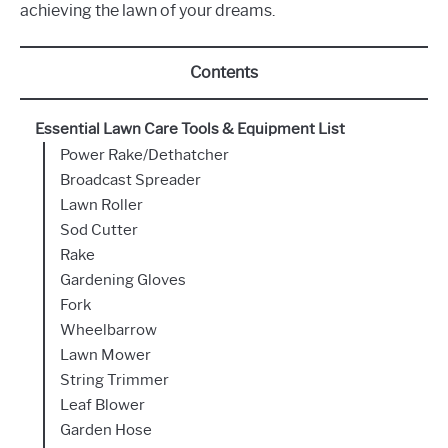
achieving the lawn of your dreams.
Contents
Essential Lawn Care Tools & Equipment List
Power Rake/Dethatcher
Broadcast Spreader
Lawn Roller
Sod Cutter
Rake
Gardening Gloves
Fork
Wheelbarrow
Lawn Mower
String Trimmer
Leaf Blower
Garden Hose