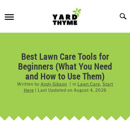
Skip
to
Searc
content
LAWN CARE
SU
TO
LAWNMOWERS
Best Lawn Care Tools for
Beginners (What You Need
GRASS & GRASS SEED
and How to Use Them)
WEED & PEST CONTROL
Written by
Andy Gibson
in
Lawn Care
,
Start
Here
Last Updated on
August 4, 2026