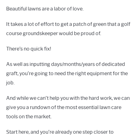
Beautiful lawns are a labor of love.
It takes a lot of effort to get a patch of green that a golf
course groundskeeper would be proud of.
There’s no quick fix!
As well as inputting days/months/years of dedicated
graft, you’re going to need the right equipment for the
job.
And while we can’t help you with the hard work, we can
give you a rundown of the most essential lawn care
tools on the market.
Start here, and you’re already one step closer to