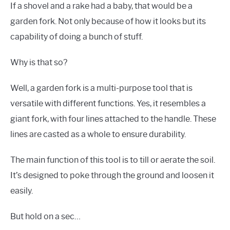
If a shovel and a rake had a baby, that would be a
garden fork. Not only because of how it looks but its
capability of doing a bunch of stuff.
Why is that so?
Well, a garden fork is a multi-purpose tool that is
versatile with different functions. Yes, it resembles a
giant fork, with four lines attached to the handle. These
lines are casted as a whole to ensure durability.
The main function of this tool is to till or aerate the soil.
It’s designed to poke through the ground and loosen it
easily.
But hold on a sec…