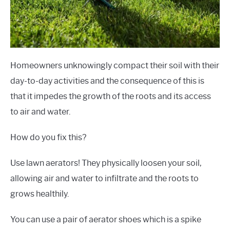
Homeowners unknowingly compact their soil with their
day-to-day activities and the consequence of this is
that it impedes the growth of the roots and its access
to air and water.
How do you fix this?
Use lawn aerators! They physically loosen your soil,
allowing air and water to infiltrate and the roots to
grows healthily.
You can use a pair of aerator shoes which is a spike