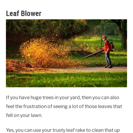
Leaf Blower
If you have huge trees in your yard, then you can also
feel the frustration of seeing a lot of those leaves that
fell on your lawn.
Yes, you can use your trusty leaf rake to clean that up