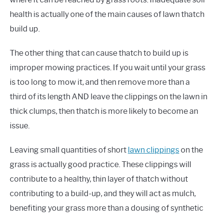
health is actually one of the main causes of lawn thatch
build up.
The other thing that can cause thatch to build up is
improper mowing practices. If you wait until your grass
is too long to mow it, and then remove more than a
third of its length AND leave the clippings on the lawn in
thick clumps, then thatch is more likely to become an
issue.
Leaving small quantities of short
lawn clippings
on the
grass is actually good practice. These clippings will
contribute to a healthy, thin layer of thatch without
contributing to a build-up, and they will act as mulch,
benefiting your grass more than a dousing of synthetic