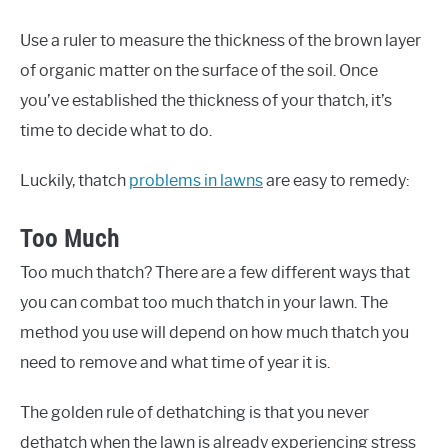
Use a ruler to measure the thickness of the brown layer
of organic matter on the surface of the soil. Once
you’ve established the thickness of your thatch, it’s
time to decide what to do.
Luckily, thatch
problems in lawns
are easy to remedy:
Too Much
Too much thatch? There are a few different ways that
you can combat too much thatch in your lawn. The
method you use will depend on how much thatch you
need to remove and what time of year it is.
The golden rule of dethatching is that you never
dethatch when the lawn is already experiencing stress