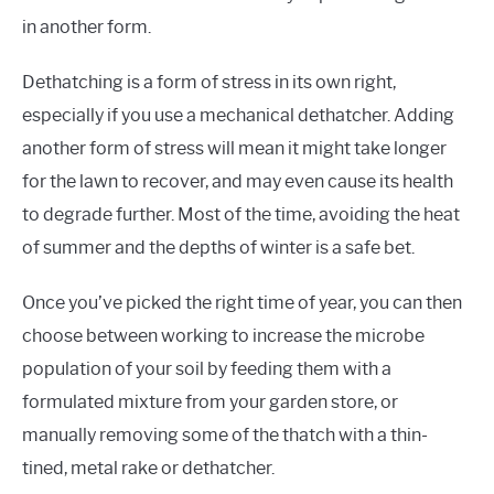
in another form.
Dethatching is a form of stress in its own right,
especially if you use a mechanical dethatcher. Adding
another form of stress will mean it might take longer
for the lawn to recover, and may even cause its health
to degrade further. Most of the time, avoiding the heat
of summer and the depths of winter is a safe bet.
Once you’ve picked the right time of year, you can then
choose between working to increase the microbe
population of your soil by feeding them with a
formulated mixture from your garden store, or
manually removing some of the thatch with a thin-
tined, metal rake or dethatcher.