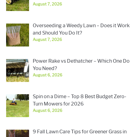
August 7, 2026
Overseeding a Weedy Lawn – Does it Work
and Should You Do It?
August 7, 2026
Power Rake vs Dethatcher – Which One Do
You Need?
August 6, 2026
Spin on a Dime – Top 8 Best Budget Zero-
Turn Mowers for 2026
August 6, 2026
9 Fall Lawn Care Tips for Greener Grass in