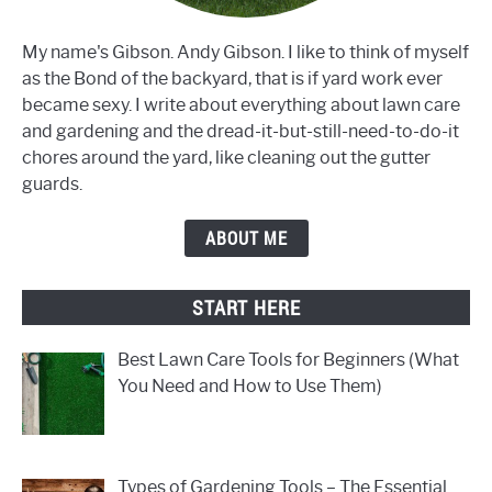
My name's Gibson. Andy Gibson. I like to think of myself
as the Bond of the backyard, that is if yard work ever
became sexy. I write about everything about lawn care
and gardening and the dread-it-but-still-need-to-do-it
chores around the yard, like cleaning out the gutter
guards.
ABOUT ME
START HERE
Best Lawn Care Tools for Beginners (What
You Need and How to Use Them)
Types of Gardening Tools – The Essential