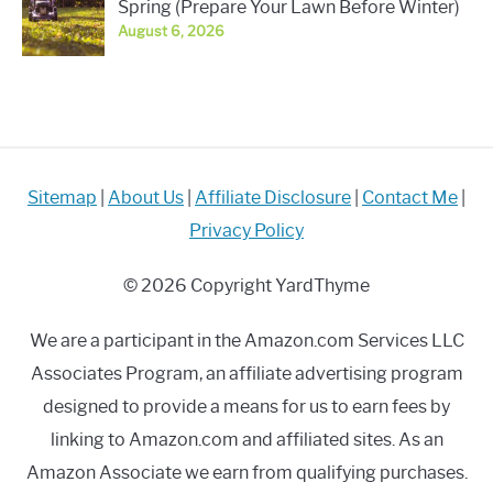
Spring (Prepare Your Lawn Before Winter)
August 6, 2026
Sitemap
|
About Us
|
Affiliate Disclosure
|
Contact Me
|
Privacy Policy
© 2026 Copyright YardThyme
We are a participant in the Amazon.com Services LLC
Associates Program, an affiliate advertising program
designed to provide a means for us to earn fees by
linking to Amazon.com and affiliated sites. As an
Amazon Associate we earn from qualifying purchases.