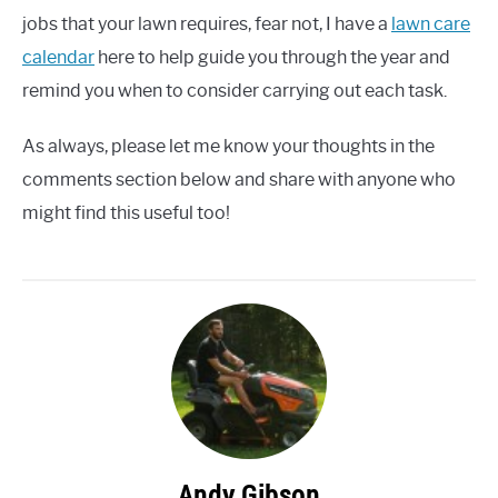
jobs that your lawn requires, fear not, I have a
lawn care
calendar
here to help guide you through the year and
remind you when to consider carrying out each task.
As always, please let me know your thoughts in the
comments section below and share with anyone who
might find this useful too!
Andy Gibson