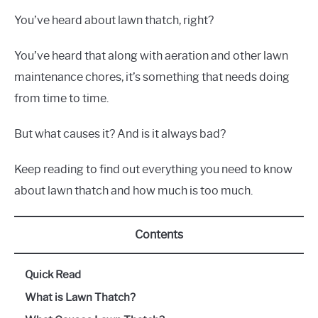
You’ve heard about lawn thatch, right?
You’ve heard that along with aeration and other lawn
maintenance chores, it’s something that needs doing
from time to time.
But what causes it? And is it always bad?
Keep reading to find out everything you need to know
about lawn thatch and how much is too much.
Contents
Quick Read
What is Lawn Thatch?