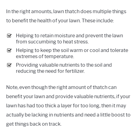
In the right amounts, lawn thatch does multiple things
to benefit the health of your lawn. These include:
Helping to retain moisture and prevent the lawn
from succumbing to heat stress.
Helping to keep the soil warm or cool and tolerate
extremes of temperature.
Providing valuable nutrients to the soil and
reducing the need for fertilizer.
Note, even though the right amount of thatch can
benefit your lawn and provide valuable nutrients, if your
lawn has had too thick a layer for too long, then it may
actually be lacking in nutrients and need a little boost to
get things back on track.