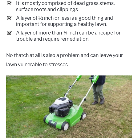
It is mostly comprised of dead grass stems,
surface roots and clippings.
A layer of ½ inch or less is a good thing and
important for supporting a healthy lawn.
A layer of more than ¾ inch can be a recipe for
trouble and require remediation.
No thatch at all is also a problem and can leave your
lawn vulnerable to stresses.