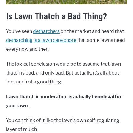
Is Lawn Thatch a Bad Thing?
You’ve seen
dethatchers
on the market and heard that
dethatching is a lawn care chore
that some lawns need
every now and then.
The logical conclusion would be to assume that lawn
thatch is bad, and only bad. But actually, it’s all about
too much of a good thing.
Lawn thatch in moderation is actually beneficial for
your lawn
.
You can think of it like the lawn’s own self-regulating
layer of mulch.