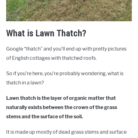
What is Lawn Thatch?
Google “thatch” and you’ll end up with pretty pictures
of English cottages with thatched roofs.
So if you’re here, you’re probably wondering, what is
thatch in a lawn?
Lawn thatch is the layer of organic matter that
naturally exists between the crown of the grass
stems and the surface of the soil.
It is made up mostly of dead grass stems and surface