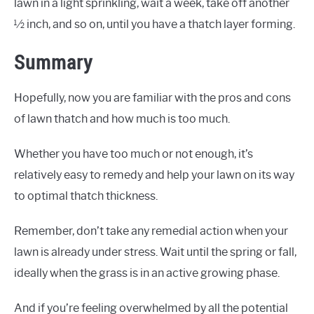
lawn in a light sprinkling, wait a week, take off another
½ inch, and so on, until you have a thatch layer forming.
Summary
Hopefully, now you are familiar with the pros and cons
of lawn thatch and how much is too much.
Whether you have too much or not enough, it’s
relatively easy to remedy and help your lawn on its way
to optimal thatch thickness.
Remember, don’t take any remedial action when your
lawn is already under stress. Wait until the spring or fall,
ideally when the grass is in an active growing phase.
And if you’re feeling overwhelmed by all the potential