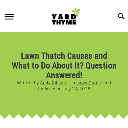
Skip
to
Searc
content
LAWN CARE
SU
TO
LAWNMOWERS
Lawn Thatch Causes and
What to Do About It? Question
GRASS & GRASS SEED
Answered!
WEED & PEST CONTROL
Written by
Andy Gibson
in
Lawn Care
Last
Updated on
July 18, 2026