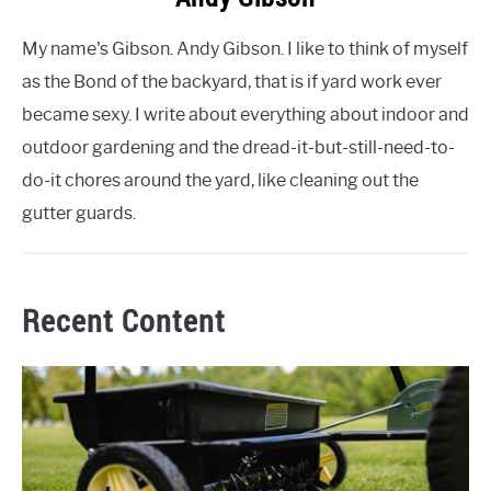
My name's Gibson. Andy Gibson. I like to think of myself
as the Bond of the backyard, that is if yard work ever
became sexy. I write about everything about indoor and
outdoor gardening and the dread-it-but-still-need-to-
do-it chores around the yard, like cleaning out the
gutter guards.
Recent Content