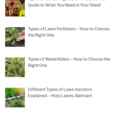
Guide to What You Need in Your Shed!
Types of Lawn Fertilizers – How to Choose
the Right One
Types of Weed Killers – How to Choose the
Right One
Different Types of Lawn Aerators
Explained – Holy Lawns, Batman!