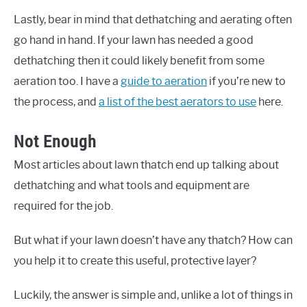
Lastly, bear in mind that dethatching and aerating often
go hand in hand. If your lawn has needed a good
dethatching then it could likely benefit from some
aeration too. I have a
guide to aeration
if you’re new to
the process, and
a list of the best aerators to use
here.
Not Enough
Most articles about lawn thatch end up talking about
dethatching and what tools and equipment are
required for the job.
But what if your lawn doesn’t have any thatch? How can
you help it to create this useful, protective layer?
Luckily, the answer is simple and, unlike a lot of things in