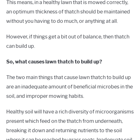
This means, in a healthy lawn that is mowed correctly,
an optimum thickness of thatch should be maintained
without you having to do much, or anything at all.
However, if things get a bit out of balance, then thatch
can build up.
So, what causes lawn thatch to build up?
The two main things that cause lawn thatch to build up
are an inadequate amount of beneficial microbes in the
soil, and improper mowing habits.
Healthy soil will have a rich diversity of microorganisms
present which feed on the thatch from underneath,
breaking it down and returning nutrients to the soil
where it can be reached by grass roots. Inadequate soil