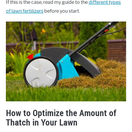
If this is the case, read my guide to the
different types
of lawn fertilizers
before you start.
How to Optimize the Amount of
Thatch in Your Lawn