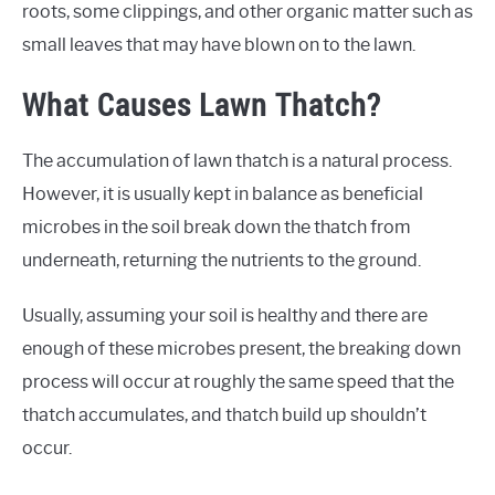
roots, some clippings, and other organic matter such as
small leaves that may have blown on to the lawn.
What Causes Lawn Thatch?
The accumulation of lawn thatch is a natural process.
However, it is usually kept in balance as beneficial
microbes in the soil break down the thatch from
underneath, returning the nutrients to the ground.
Usually, assuming your soil is healthy and there are
enough of these microbes present, the breaking down
process will occur at roughly the same speed that the
thatch accumulates, and thatch build up shouldn’t
occur.