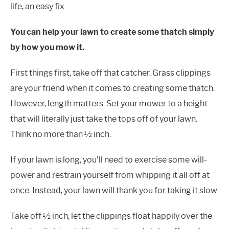
life, an easy fix.
You can help your lawn to create some thatch simply
by how you mow it.
First things first, take off that catcher. Grass clippings
are your friend when it comes to creating some thatch.
However, length matters. Set your mower to a height
that will literally just take the tops off of your lawn.
Think no more than ½ inch.
If your lawn is long, you’ll need to exercise some will-
power and restrain yourself from whipping it all off at
once. Instead, your lawn will thank you for taking it slow.
Take off ½ inch, let the clippings float happily over the