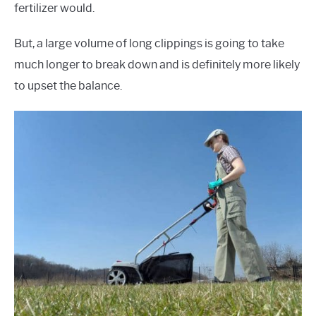
fertilizer would.
But, a large volume of long clippings is going to take
much longer to break down and is definitely more likely
to upset the balance.