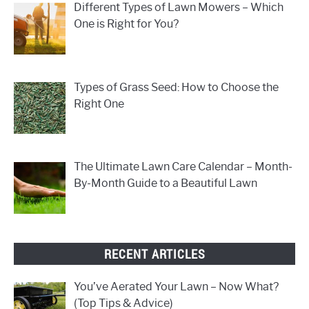
Different Types of Lawn Mowers – Which
One is Right for You?
Types of Grass Seed: How to Choose the
Right One
The Ultimate Lawn Care Calendar – Month-
By-Month Guide to a Beautiful Lawn
RECENT ARTICLES
You’ve Aerated Your Lawn – Now What?
(Top Tips & Advice)