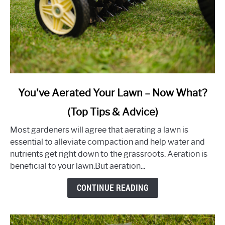
link
You've Aerated Your Lawn – Now What?
to
(Top Tips & Advice)
You've
Aerated
Most gardeners will agree that aerating a lawn is
Your
essential to alleviate compaction and help water and
Lawn
nutrients get right down to the grassroots. Aeration is
–
beneficial to your lawn.But aeration...
Now
What?
CONTINUE READING
(Top
Tips
&