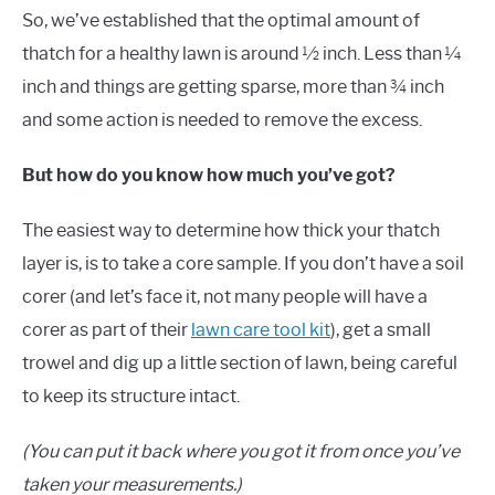
So, we’ve established that the optimal amount of
thatch for a healthy lawn is around ½ inch. Less than ¼
inch and things are getting sparse, more than ¾ inch
and some action is needed to remove the excess.
But how do you know how much you’ve got?
The easiest way to determine how thick your thatch
layer is, is to take a core sample. If you don’t have a soil
corer (and let’s face it, not many people will have a
corer as part of their
lawn care tool kit
), get a small
trowel and dig up a little section of lawn, being careful
to keep its structure intact.
(You can put it back where you got it from once you’ve
taken your measurements.)