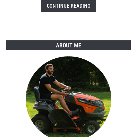
it
CONTINUE READING
Work
and
Should
You
Do
ABOUT ME
It?