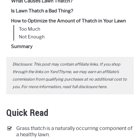
What Causes Lawn Thatch?
Is Lawn Thatch a Bad Thing?
How to Optimize the Amount of Thatch in Your Lawn
Too Much
Not Enough
Summary
Disclosure: This post may contain affiliate links. If you shop
through the links on YardThyme, we may earn an affiliate's
commission from qualifying purchases at no additional cost to
you. For more information, read full disclosure
here
.
Quick Read
Grass thatch is a naturally occurring component of
a healthy lawn.