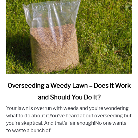
Advice)
link
Overseeding a Weedy Lawn – Does it Work
to
and Should You Do It?
Overseeding
a
Your lawn is overrun with weeds and you’re wondering
Weedy
what to do about it.You’ve heard about overseeding but
Lawn
you’re skeptical. And that’s fair enough!No one wants
–
to waste a bunch of...
Does