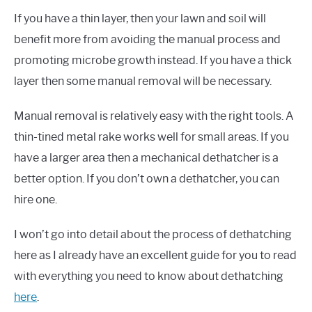
If you have a thin layer, then your lawn and soil will
benefit more from avoiding the manual process and
promoting microbe growth instead. If you have a thick
layer then some manual removal will be necessary.
Manual removal is relatively easy with the right tools. A
thin-tined metal rake works well for small areas. If you
have a larger area then a mechanical dethatcher is a
better option. If you don’t own a dethatcher, you can
hire one.
I won’t go into detail about the process of dethatching
here as I already have an excellent guide for you to read
with everything you need to know about dethatching
here
.