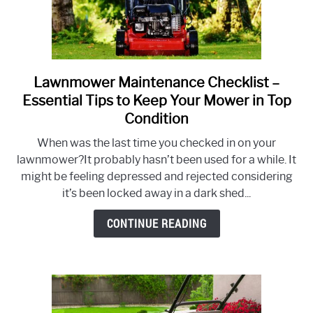
Lawnmower Maintenance Checklist –
link
to
Essential Tips to Keep Your Mower in Top
Lawnmower
Condition
Maintenance
When was the last time you checked in on your
Checklist
lawnmower?It probably hasn’t been used for a while. It
–
might be feeling depressed and rejected considering
Essential
it’s been locked away in a dark shed...
Tips
to
CONTINUE READING
Keep
Your
Mower
in
Top