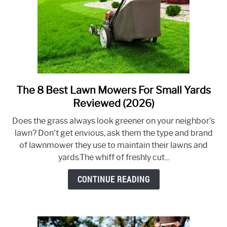
Condition
The 8 Best Lawn Mowers For Small Yards
link
to
Reviewed (2026)
The
Does the grass always look greener on your neighbor’s
8
lawn? Don’t get envious, ask them the type and brand
Best
of lawnmower they use to maintain their lawns and
Lawn
yards.The whiff of freshly cut...
Mowers
For
CONTINUE READING
Small
Yards
Reviewed
(2026)