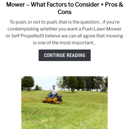
to
Mower – What Factors to Consider + Pros &
Push
Cons
Lawn
To push, or not to push, that is the question... if you’re
Mower
contemplating whether you want a Push Lawn Mower
vs
or Self Propelled!I believe we can all agree that mowing
Self-
is one of the most important...
Propelled
Mower
CONTINUE READING
–
What
Factors
to
Consider
+
Pros
&
Cons