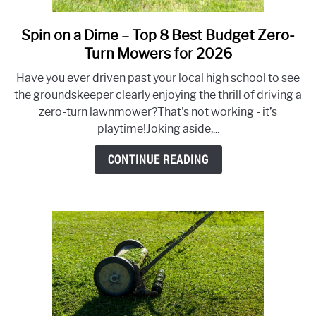
Spin on a Dime – Top 8 Best Budget Zero-
link
to
Turn Mowers for 2026
Spin
Have you ever driven past your local high school to see
on
the groundskeeper clearly enjoying the thrill of driving a
a
zero-turn lawnmower?That's not working - it’s
Dime
playtime!Joking aside,...
–
Top
CONTINUE READING
8
Best
Budget
Zero-
Turn
Mowers
for
2026