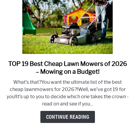
TOP 19 Best Cheap Lawn Mowers of 2026
link
to
– Mowing on a Budget!
TOP
What’s that?You want the ultimate list of the best
19
cheap lawnmowers for 2026?!Well, we’ve got 19 for
Best
you!It’s up to you to decide which one takes the crown -
Cheap
read on and see if you...
Lawn
Mowers
CONTINUE READING
of
2026