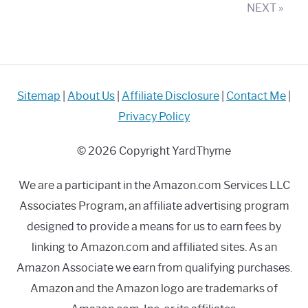
–
NEXT »
Mowing
on
a
Budget!
Sitemap
|
About Us
|
Affiliate Disclosure
|
Contact Me
|
Privacy Policy
© 2026 Copyright YardThyme
We are a participant in the Amazon.com Services LLC
Associates Program, an affiliate advertising program
designed to provide a means for us to earn fees by
linking to Amazon.com and affiliated sites. As an
Amazon Associate we earn from qualifying purchases.
Amazon and the Amazon logo are trademarks of