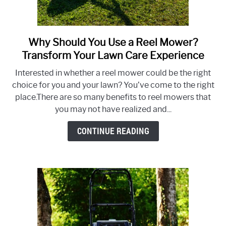
Why Should You Use a Reel Mower?
link
to
Transform Your Lawn Care Experience
Why
Interested in whether a reel mower could be the right
Should
choice for you and your lawn? You’ve come to the right
You
place.There are so many benefits to reel mowers that
Use
you may not have realized and...
a
Reel
CONTINUE READING
Mower?
Transform
Your
Lawn
Care
Experience