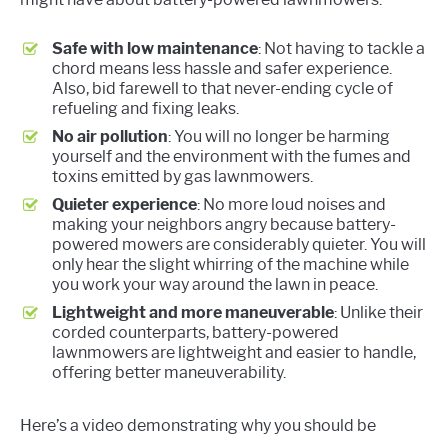
Safe with low maintenance
: Not having to tackle a
chord means less hassle and safer experience.
Also, bid farewell to that never-ending cycle of
refueling and fixing leaks.
No air pollution
: You will no longer be harming
yourself and the environment with the fumes and
toxins emitted by gas lawnmowers.
Quieter experience
: No more loud noises and
making your neighbors angry because battery-
powered mowers are considerably quieter. You will
only hear the slight whirring of the machine while
you work your way around the lawn in peace.
Lightweight and more maneuverable
: Unlike their
corded counterparts, battery-powered
lawnmowers are lightweight and easier to handle,
offering better maneuverability.
Here’s a video demonstrating why you should be