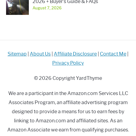
2026 + Buyer’s Guide & FAQs
August 7, 2026
Sitemap
|
About Us
|
Affiliate Disclosure
|
Contact Me
|
Privacy Policy
© 2026 Copyright YardThyme
We are a participant in the Amazon.com Services LLC
Associates Program, an affiliate advertising program
designed to provide a means for us to earn fees by
linking to Amazon.com and affiliated sites. As an
Amazon Associate we earn from qualifying purchases.