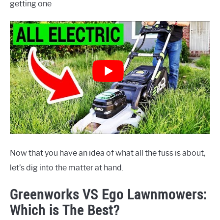
getting one
Now that you have an idea of what all the fuss is about,
let’s dig into the matter at hand.
Greenworks VS Ego Lawnmowers:
Which is The Best?