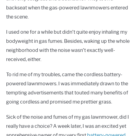
backseat when the gas-powered lawnmowers entered
the scene.
I used one for a while but didn’t quite enjoy inhaling my
bodyweight in gas fumes. Besides, waking up the whole
neighborhood with the noise wasn’t exactly well-
received, either.
To rid me of my troubles, came the cordless battery-
powered lawnmowers. I was immediately drawn to the
tempting advertisements that touted many benefits of
going cordless and promised me prettier grass.
Sick of the noise and fumes of my gas lawnmower, did I
really have a choice? A week later, I was an excited yet
apprehensive owner of my very first
battery-powered