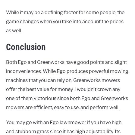
While it may be a defining factor for some people, the
game changes when you take into account the prices
as well.
Conclusion
Both Ego and Greenworks have good points and slight
inconveniences. While Ego produces powerful mowing
machines that you can rely on, Greenworks mowers
offer the best value for money. I wouldn’t crown any
one of them victorious since both Ego and Greenworks
mowers are efficient, easy to use, and perform well.
You may go with an Ego lawnmower if you have high
and stubborn grass since it has high adjustability. Its