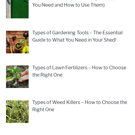
You Need and How to Use Them)
Types of Gardening Tools – The Essential
Guide to What You Need in Your Shed!
Types of Lawn Fertilizers – How to Choose
the Right One
Types of Weed Killers – How to Choose the
Right One