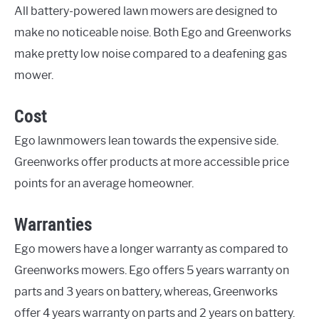
All battery-powered lawn mowers are designed to
make no noticeable noise. Both Ego and Greenworks
make pretty low noise compared to a deafening gas
mower.
Cost
Ego lawnmowers lean towards the expensive side.
Greenworks offer products at more accessible price
points for an average homeowner.
Warranties
Ego mowers have a longer warranty as compared to
Greenworks mowers. Ego offers 5 years warranty on
parts and 3 years on battery, whereas, Greenworks
offer 4 years warranty on parts and 2 years on battery.