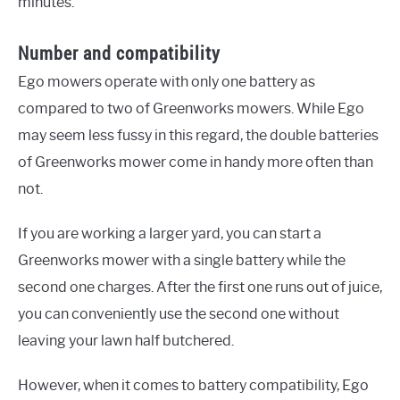
minutes.
Number and compatibility
Ego mowers operate with only one battery as
compared to two of Greenworks mowers. While Ego
may seem less fussy in this regard, the double batteries
of Greenworks mower come in handy more often than
not.
If you are working a larger yard, you can start a
Greenworks mower with a single battery while the
second one charges. After the first one runs out of juice,
you can conveniently use the second one without
leaving your lawn half butchered.
However, when it comes to battery compatibility, Ego