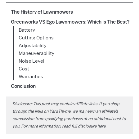
The History of Lawnmowers
Greenworks VS Ego Lawnmowers: Which is The Best?
Battery
Cutting Options
Adjustability
Maneuverability
Noise Level
Cost
Warranties
Conclusion
Disclosure: This post may contain affiliate links. If you shop
through the links on YardThyme, we may earn an affiliate's
commission from qualifying purchases at no additional cost to
you. For more information, read full disclosure
here
.