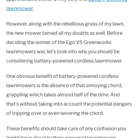
lawnmower
.
However, along with the rebellious grass of my lawn,
the new mower tamed all my doubts as well. Before
deciding the winner of the Ego VS Greenworks
lawnmowers war, let’s look into why you should be
considering battery-powered cordless lawnmower.
One obvious benefit of battery-powered cordless
lawnmowers is the absence of that annoying chord,
grappling which takes almost half of the time. And
that’s without taking into account the potential dangers
of tripping over or even severing the chord.
These benefits should take care of any confusion you
might have about battery-powered lawnmowers.