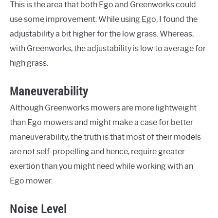
This is the area that both Ego and Greenworks could
use some improvement. While using Ego, I found the
adjustability a bit higher for the low grass. Whereas,
with Greenworks, the adjustability is low to average for
high grass.
Maneuverability
Although Greenworks mowers are more lightweight
than Ego mowers and might make a case for better
maneuverability, the truth is that most of their models
are not self-propelling and hence, require greater
exertion than you might need while working with an
Ego mower.
Noise Level