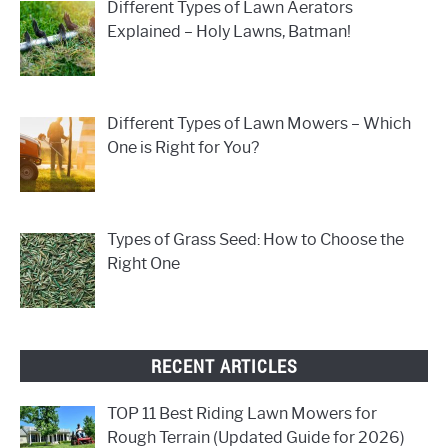
Different Types of Lawn Aerators
Explained – Holy Lawns, Batman!
Different Types of Lawn Mowers – Which
One is Right for You?
Types of Grass Seed: How to Choose the
Right One
RECENT ARTICLES
TOP 11 Best Riding Lawn Mowers for
Rough Terrain (Updated Guide for 2026)