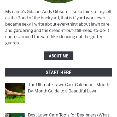
My name's Gibson. Andy Gibson. I like to think of myself
as the Bond of the backyard, that is if yard work ever
became sexy. I write about everything about lawn care
and gardening and the dread-it-but-still-need-to-do-it
chores around the yard, like cleaning out the gutter
guards.
ABOUT ME
START HERE
The Ultimate Lawn Care Calendar – Month-
By-Month Guide to a Beautiful Lawn
Best Lawn Care Tools for Beginners (What