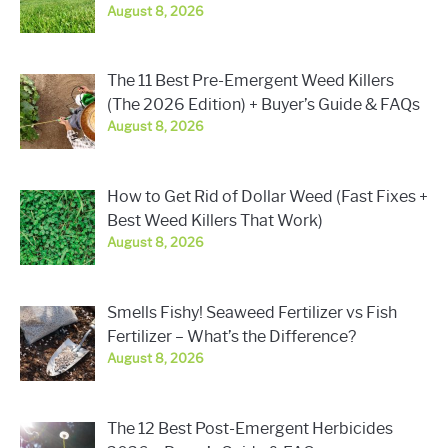
August 8, 2026
The 11 Best Pre-Emergent Weed Killers
(The 2026 Edition) + Buyer’s Guide & FAQs
August 8, 2026
How to Get Rid of Dollar Weed (Fast Fixes +
Best Weed Killers That Work)
August 8, 2026
Smells Fishy! Seaweed Fertilizer vs Fish
Fertilizer – What’s the Difference?
August 8, 2026
The 12 Best Post-Emergent Herbicides