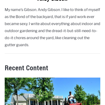
My name's Gibson. Andy Gibson. I like to think of myself
as the Bond of the backyard, that is if yard work ever
became sexy. I write about everything about indoor and
outdoor gardening and the dread-it-but-still-need-to-
do-it chores around the yard, like cleaning out the
gutter guards.
Recent Content