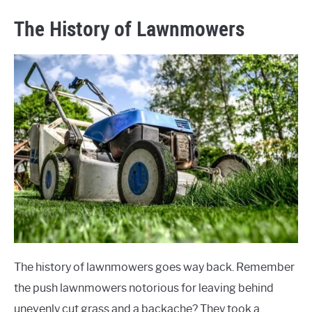
The History of Lawnmowers
The history of lawnmowers goes way back. Remember
the push lawnmowers notorious for leaving behind
unevenly cut grass and a backache? They took a