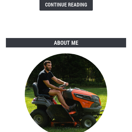
Killers
CONTINUE READING
(The
2026
Edition)
+
Buyer's
ABOUT ME
Guide
&
FAQs