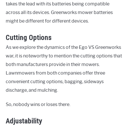
takes the lead with its batteries being compatible
across all its devices. Greenworks mower batteries
might be different for different devices.
Cutting Options
As we explore the dynamics of the Ego VS Greenworks
war, it is noteworthy to mention the cutting options that
both manufacturers provide in their mowers.
Lawnmowers from both companies offer three
convenient cutting options; bagging, sideways
discharge, and mulching.
So, nobody wins or loses there.
Adjustability