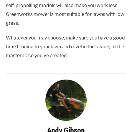
self-propelling models will also make you work less.
Greenworks mower is most suitable for lawns with low
grass.
Whatever you may choose, make sure you have a good
time tending to your lawn and revel in the beauty of the
masterpiece you’ve created.
Andy Gibson