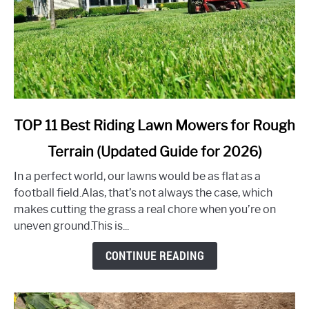
link
TOP 11 Best Riding Lawn Mowers for Rough
to
Terrain (Updated Guide for 2026)
TOP
11
In a perfect world, our lawns would be as flat as a
Best
football field.Alas, that’s not always the case, which
Riding
makes cutting the grass a real chore when you’re on
Lawn
uneven ground.This is...
Mowers
for
CONTINUE READING
Rough
Terrain
(Updated