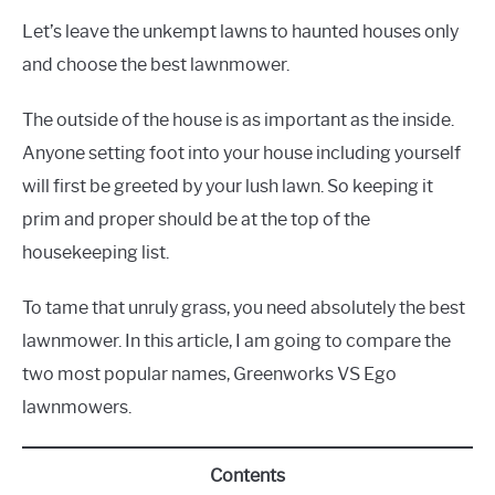
Let’s leave the unkempt lawns to haunted houses only
and choose the best lawnmower.
The outside of the house is as important as the inside.
Anyone setting foot into your house including yourself
will first be greeted by your lush lawn. So keeping it
prim and proper should be at the top of the
housekeeping list.
To tame that unruly grass, you need absolutely the best
lawnmower. In this article, I am going to compare the
two most popular names, Greenworks VS Ego
lawnmowers.
Contents