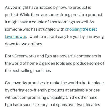
As you might have noticed by now, no product is
perfect. While there are some strong pros to a product,
it might have a couple of shortcomings as well. As
someone who has struggled with
choosing the best
lawnmower
, I want to make it easy for you by narrowing
down to two options.
Both Greenworks and Ego are powerful contenders in
the world of home & garden tools and produce some of
the best-selling machines.
Greenworks promises to make the world a better place
by offering eco-friendly products at attainable prices
without compromising on quality. On the other hand,
Ego has a success story that spans over two decades