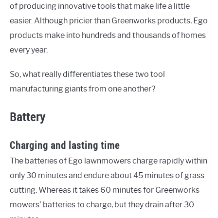
of producing innovative tools that make life a little
easier. Although pricier than Greenworks products, Ego
products make into hundreds and thousands of homes
every year.
So, what really differentiates these two tool
manufacturing giants from one another?
Battery
Charging and lasting time
The batteries of Ego lawnmowers charge rapidly within
only 30 minutes and endure about 45 minutes of grass
cutting. Whereas it takes 60 minutes for Greenworks
mowers’ batteries to charge, but they drain after 30