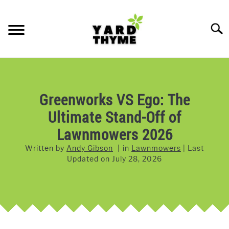
Skip
to
Searc
content
LAWN CARE
SU
TO
LAWNMOWERS
Greenworks VS Ego: The
Ultimate Stand-Off of
GRASS & GRASS SEED
Lawnmowers 2026
WEED & PEST CONTROL
Written by
Andy Gibson
in
Lawnmowers
Last
Updated on
July 28, 2026