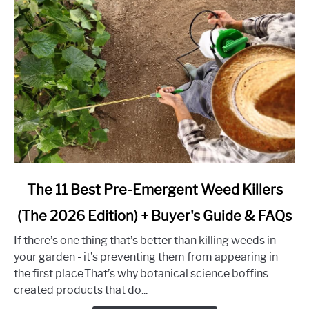
Guide
for
2026)
link
The 11 Best Pre-Emergent Weed Killers
to
(The 2026 Edition) + Buyer's Guide & FAQs
The
11
If there’s one thing that’s better than killing weeds in
Best
your garden - it’s preventing them from appearing in
Pre-
the first place.That’s why botanical science boffins
Emergent
created products that do...
Weed