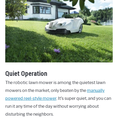
Quiet Operation
The robotic lawn mower is among the quietest lawn
mowers on the market, only beaten by the
manually
powered reel-style mower
. It’s super quiet, and you can
run it any time of the day without worrying about
disturbing the neighbors.