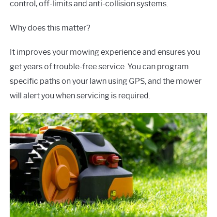
control, off-limits and anti-collision systems.
Why does this matter?
It improves your mowing experience and ensures you
get years of trouble-free service. You can program
specific paths on your lawn using GPS, and the mower
will alert you when servicing is required.