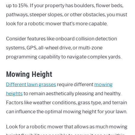
up to 15%. If your property has boulders, flower beds,
pathways, steeper slopes, or other obstacles, you must
look for a robotic mower that’s more capable.
Consider features like onboard collision detection
systems, GPS, all-wheel drive, or multi-zone
programming capability to navigate complex yards.
Mowing Height
Different lawn grasses
require different
mowing
heights
to remain aesthetically pleasing and healthy.
Factors like weather conditions, grass type, and terrain
can influence the optimal mowing height for your lawn.
Look for a robotic mower that allows as much mowing