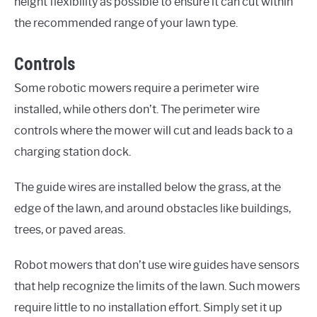
height flexibility as possible to ensure it can cut within
the recommended range of your lawn type.
Controls
Some robotic mowers require a perimeter wire
installed, while others don’t. The perimeter wire
controls where the mower will cut and leads back to a
charging station dock.
The guide wires are installed below the grass, at the
edge of the lawn, and around obstacles like buildings,
trees, or paved areas.
Robot mowers that don’t use wire guides have sensors
that help recognize the limits of the lawn. Such mowers
require little to no installation effort. Simply set it up