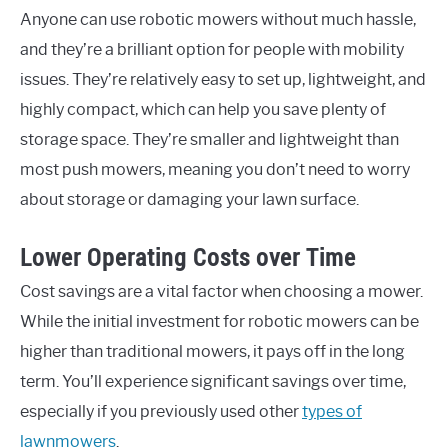
Anyone can use robotic mowers without much hassle,
and they’re a brilliant option for people with mobility
issues. They’re relatively easy to set up, lightweight, and
highly compact, which can help you save plenty of
storage space. They’re smaller and lightweight than
most push mowers, meaning you don’t need to worry
about storage or damaging your lawn surface.
Lower Operating Costs over Time
Cost savings are a vital factor when choosing a mower.
While the initial investment for robotic mowers can be
higher than traditional mowers, it pays off in the long
term. You’ll experience significant savings over time,
especially if you previously used other
types of
lawnmowers
.