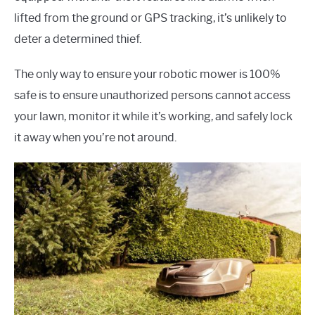
lifted from the ground or GPS tracking, it’s unlikely to
deter a determined thief.
The only way to ensure your robotic mower is 100%
safe is to ensure unauthorized persons cannot access
your lawn, monitor it while it’s working, and safely lock
it away when you’re not around.