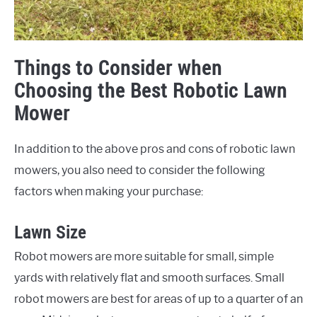
Things to Consider when
Choosing the Best Robotic Lawn
Mower
In addition to the above pros and cons of robotic lawn
mowers, you also need to consider the following
factors when making your purchase:
Lawn Size
Robot mowers are more suitable for small, simple
yards with relatively flat and smooth surfaces. Small
robot mowers are best for areas of up to a quarter of an