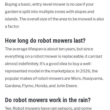
Buying a basic, entry-level mower is no use if your
garden is split into multiple zones with slopes and
islands. The overall size of the area to be mowed is also
a factor.
How long do robot mowers last?
The average lifespan is about ten years, but since
everything on a robot mower is replaceable, it can last
almost indefinitely. It’s a good idea to buy a well-
represented model in the marketplace. In 2026, the
popular makes of robot mowers are Worx, Husqvarna,
Gardena, Flymo, Honda, and John Deere.
Do robot mowers work in the rain?
Yes. Robot mowers have rain sensors, and some