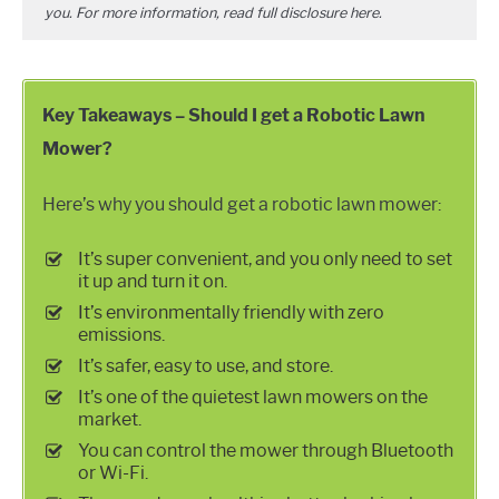
you. For more information, read full disclosure
here
.
Key Takeaways – Should I get a Robotic Lawn
Mower?
Here’s why you should get a robotic lawn mower:
It’s super convenient, and you only need to set
it up and turn it on.
It’s environmentally friendly with zero
emissions.
It’s safer, easy to use, and store.
It’s one of the quietest lawn mowers on the
market.
You can control the mower through Bluetooth
or Wi-Fi.