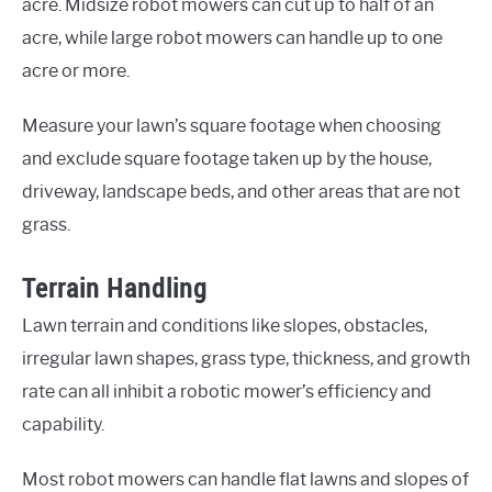
acre. Midsize robot mowers can cut up to half of an
acre, while large robot mowers can handle up to one
acre or more.
Measure your lawn’s square footage when choosing
and exclude square footage taken up by the house,
driveway, landscape beds, and other areas that are not
grass.
Terrain Handling
Lawn terrain and conditions like slopes, obstacles,
irregular lawn shapes, grass type, thickness, and growth
rate can all inhibit a robotic mower’s efficiency and
capability.
Most robot mowers can handle flat lawns and slopes of