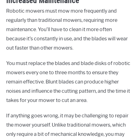
Increased Maintenance
Robotic mowers must mow more frequently and
regularly than traditional mowers, requiring more
maintenance. You’ll have to clean it more often
because it’s constantly in use, and the blades will wear
out faster than other mowers.
You must replace the blades and blade disks of robotic
mowers every one to three months to ensure they
remain effective. Blunt blades can produce higher
noises and influence the cutting pattern, and the time it
takes for your mower to cut an area.
If anything goes wrong, it may be challenging to repair
the mower yourself. Unlike traditional mowers, which
only require a bit of mechanical knowledge, you may