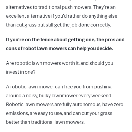
alternatives to traditional push mowers. They’re an
excellent alternative if you’d rather do anything else
than cut grass but still get the job done correctly.
If you’re on the fence about getting one, the pros and
cons of robot lawn mowers can help you decide.
Are robotic lawn mowers worth it, and should you
invest in one?
A robotic lawn mower can free you from pushing
around a noisy, bulky lawnmower every weekend.
Robotic lawn mowers are fully autonomous, have zero
emissions, are easy to use, and can cut your grass
better than traditional lawn mowers.