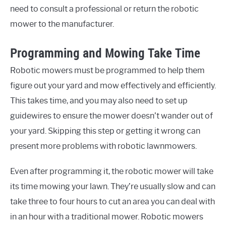
need to consult a professional or return the robotic
mower to the manufacturer.
Programming and Mowing Take Time
Robotic mowers must be programmed to help them
figure out your yard and mow effectively and efficiently.
This takes time, and you may also need to set up
guidewires to ensure the mower doesn’t wander out of
your yard. Skipping this step or getting it wrong can
present more problems with robotic lawnmowers.
Even after programming it, the robotic mower will take
its time mowing your lawn. They’re usually slow and can
take three to four hours to cut an area you can deal with
in an hour with a traditional mower. Robotic mowers