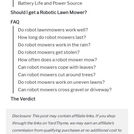
Battery Life and Power Source
Should I get a Robotic Lawn Mower?
FAQ
Do robot lawnmowers work well?
How long do robot mowers last?
Do robot mowers work in the rain?
Do robot mowers get stolen?
How often does a robot mower mow?
Can robot mowers cope with leaves?
Can robot mowers cut around trees?
Do robot mowers work on uneven lawns?
Can robot mowers cross gravel or driveway?
The Verdict
Disclosure: This post may contain affiliate links. If you shop
through the links on YardThyme, we may earn an affiliate's
commission from qualifying purchases at no additional cost to