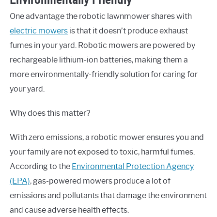
One advantage the robotic lawnmower shares with
electric mowers
is that it doesn’t produce exhaust
fumes in your yard. Robotic mowers are powered by
rechargeable lithium-ion batteries, making them a
more environmentally-friendly solution for caring for
your yard.
Why does this matter?
With zero emissions, a robotic mower ensures you and
your family are not exposed to toxic, harmful fumes.
According to the
Environmental Protection Agency
(EPA)
, gas-powered mowers produce a lot of
emissions and pollutants that damage the environment
and cause adverse health effects.