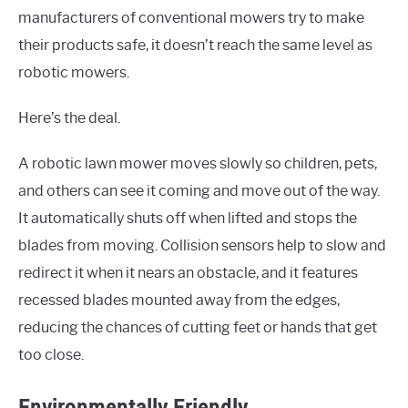
manufacturers of conventional mowers try to make
their products safe, it doesn’t reach the same level as
robotic mowers.
Here’s the deal.
A robotic lawn mower moves slowly so children, pets,
and others can see it coming and move out of the way.
It automatically shuts off when lifted and stops the
blades from moving. Collision sensors help to slow and
redirect it when it nears an obstacle, and it features
recessed blades mounted away from the edges,
reducing the chances of cutting feet or hands that get
too close.
Environmentally Friendly