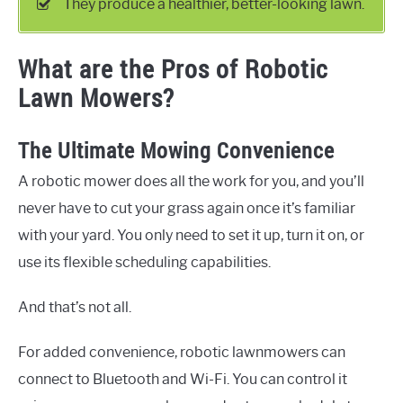
They produce a healthier, better-looking lawn.
What are the Pros of Robotic
Lawn Mowers?
The Ultimate Mowing Convenience
A robotic mower does all the work for you, and you’ll
never have to cut your grass again once it’s familiar
with your yard. You only need to set it up, turn it on, or
use its flexible scheduling capabilities.
And that’s not all.
For added convenience, robotic lawnmowers can
connect to Bluetooth and Wi-Fi. You can control it