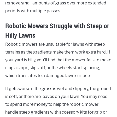
remove small amounts of grass over more extended
periods with multiple passes.
Robotic Mowers Struggle with Steep or
Hilly Lawns
Robotic mowers are unsuitable for lawns with steep
terrains as the gradients make them work extra hard. If
your yard is hilly, you’ll find that the mower fails to make
it up a slope, slips off, or the wheels start spinning,
which translates to a damaged lawn surface.
It gets worse if the grass is wet and slippery, the ground
is soft, or there are leaves on your lawn. You may need
to spend more money to help the robotic mower
handle steep gradients with accessory kits for grip or