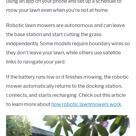
using an app on your phone and set up a schedule to
mow your lawn even when you’re not at home.
Robotic lawn mowers are autonomous and can leave
the base station and start cutting the grass
independently. Some models require boundary wires so
they don’t leave your lawn, while others use satellite
links to navigate your yard.
If the battery runs low or it finishes mowing, the robotic
mower automatically returns to the docking station,
connects, and starts recharging. Check out this article
to learn more about
how robotic lawnmowers work
.