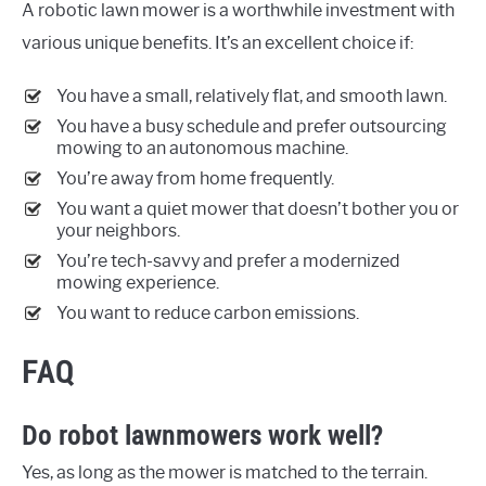
A robotic lawn mower is a worthwhile investment with
various unique benefits. It’s an excellent choice if:
You have a small, relatively flat, and smooth lawn.
You have a busy schedule and prefer outsourcing
mowing to an autonomous machine.
You’re away from home frequently.
You want a quiet mower that doesn’t bother you or
your neighbors.
You’re tech-savvy and prefer a modernized
mowing experience.
You want to reduce carbon emissions.
FAQ
Do robot lawnmowers work well?
Yes, as long as the mower is matched to the terrain.