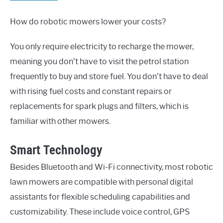
How do robotic mowers lower your costs?
You only require electricity to recharge the mower,
meaning you don’t have to visit the petrol station
frequently to buy and store fuel. You don’t have to deal
with rising fuel costs and constant repairs or
replacements for spark plugs and filters, which is
familiar with other mowers.
Smart Technology
Besides Bluetooth and Wi-Fi connectivity, most robotic
lawn mowers are compatible with personal digital
assistants for flexible scheduling capabilities and
customizability. These include voice control, GPS