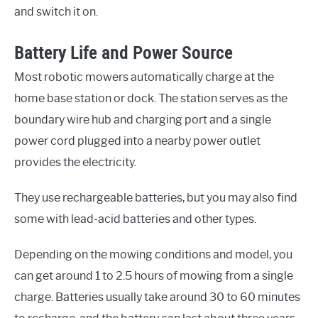
and switch it on.
Battery Life and Power Source
Most robotic mowers automatically charge at the
home base station or dock. The station serves as the
boundary wire hub and charging port and a single
power cord plugged into a nearby power outlet
provides the electricity.
They use rechargeable batteries, but you may also find
some with lead-acid batteries and other types.
Depending on the mowing conditions and model, you
can get around 1 to 2.5 hours of mowing from a single
charge. Batteries usually take around 30 to 60 minutes