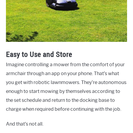
Easy to Use and Store
Imagine controlling a mower from the comfort of your
armchair through an app on your phone. That’s what
you get with robotic lawnmowers. They’re autonomous
enough to start mowing by themselves according to
the set schedule and return to the docking base to
charge when required before continuing with the job.
And that’s not all.