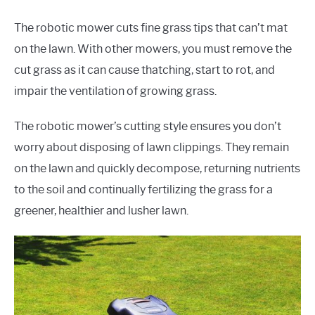
The robotic mower cuts fine grass tips that can’t mat
on the lawn. With other mowers, you must remove the
cut grass as it can cause thatching, start to rot, and
impair the ventilation of growing grass.
The robotic mower’s cutting style ensures you don’t
worry about disposing of lawn clippings. They remain
on the lawn and quickly decompose, returning nutrients
to the soil and continually fertilizing the grass for a
greener, healthier and lusher lawn.