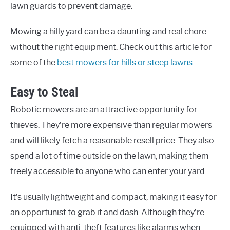
lawn guards to prevent damage.
Mowing a hilly yard can be a daunting and real chore
without the right equipment. Check out this article for
some of the
best mowers for hills or steep lawns
.
Easy to Steal
Robotic mowers are an attractive opportunity for
thieves. They’re more expensive than regular mowers
and will likely fetch a reasonable resell price. They also
spend a lot of time outside on the lawn, making them
freely accessible to anyone who can enter your yard.
It’s usually lightweight and compact, making it easy for
an opportunist to grab it and dash. Although they’re
equipped with anti-theft features like alarms when