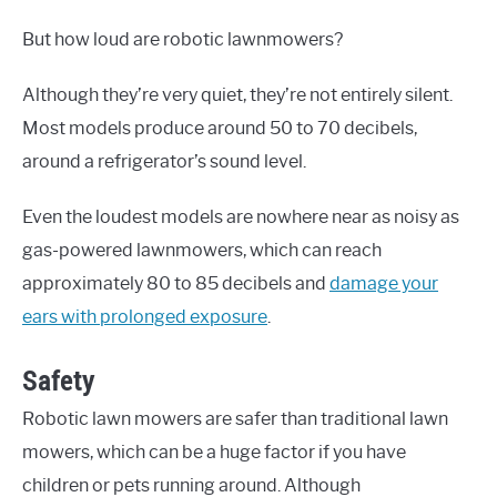
But how loud are robotic lawnmowers?
Although they’re very quiet, they’re not entirely silent.
Most models produce around 50 to 70 decibels,
around a refrigerator’s sound level.
Even the loudest models are nowhere near as noisy as
gas-powered lawnmowers, which can reach
approximately 80 to 85 decibels and
damage your
ears with prolonged exposure
.
Safety
Robotic lawn mowers are safer than traditional lawn
mowers, which can be a huge factor if you have
children or pets running around. Although