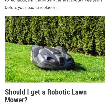
to recharge, and the battery can last about three years
before you need to replace it.
Should I get a Robotic Lawn
Mower?