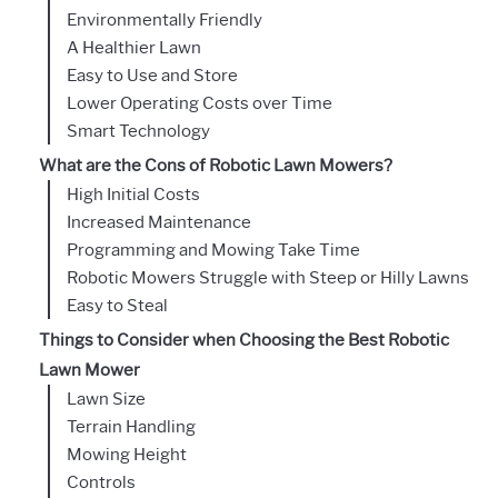
Environmentally Friendly
A Healthier Lawn
Easy to Use and Store
Lower Operating Costs over Time
Smart Technology
What are the Cons of Robotic Lawn Mowers?
High Initial Costs
Increased Maintenance
Programming and Mowing Take Time
Robotic Mowers Struggle with Steep or Hilly Lawns
Easy to Steal
Things to Consider when Choosing the Best Robotic
Lawn Mower
Lawn Size
Terrain Handling
Mowing Height
Controls