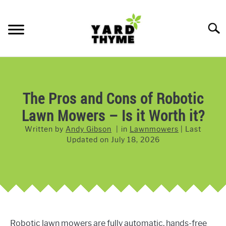
Skip
to
Searc
content
LAWN CARE
SU
TO
LAWNMOWERS
The Pros and Cons of Robotic
Lawn Mowers – Is it Worth it?
GRASS & GRASS SEED
Written by
Andy Gibson
in
Lawnmowers
Last
WEED & PEST CONTROL
Updated on
July 18, 2026
Robotic lawn mowers are fully automatic, hands-free