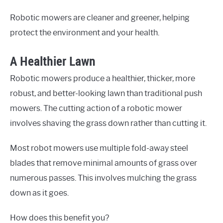
Robotic mowers are cleaner and greener, helping
protect the environment and your health.
A Healthier Lawn
Robotic mowers produce a healthier, thicker, more
robust, and better-looking lawn than traditional push
mowers. The cutting action of a robotic mower
involves shaving the grass down rather than cutting it.
Most robot mowers use multiple fold-away steel
blades that remove minimal amounts of grass over
numerous passes. This involves mulching the grass
down as it goes.
How does this benefit you?