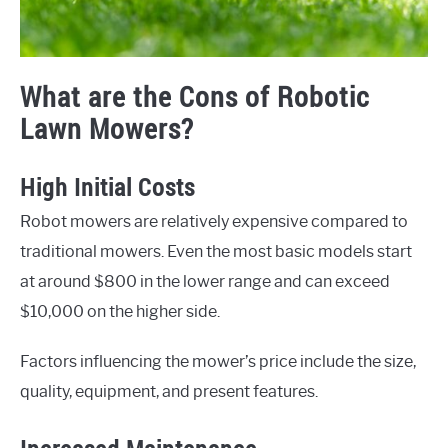
What are the Cons of Robotic
Lawn Mowers?
High Initial Costs
Robot mowers are relatively expensive compared to
traditional mowers. Even the most basic models start
at around $800 in the lower range and can exceed
$10,000 on the higher side.
Factors influencing the mower’s price include the size,
quality, equipment, and present features.