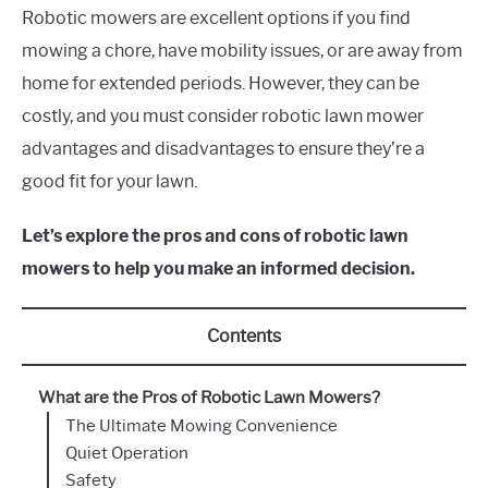
Robotic mowers are excellent options if you find
mowing a chore, have mobility issues, or are away from
home for extended periods. However, they can be
costly, and you must consider robotic lawn mower
advantages and disadvantages to ensure they’re a
good fit for your lawn.
Let’s explore the pros and cons of robotic lawn
mowers to help you make an informed decision.
Contents
What are the Pros of Robotic Lawn Mowers?
The Ultimate Mowing Convenience
Quiet Operation
Safety