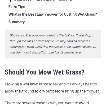
Extra Tips
What is the Best Lawnmower for Cutting Wet Grass?
Summary
Disclosure: This post may contain affiliate links. If you shop
through the links on YardThyme, we may earn an affiliate's
commission from qualifying purchases at no additional cost to
you. For more information, read full disclosure
here
.
Should You Mow Wet Grass?
Mowing a wet lawn is not ideal, and it’s always best to
allow the ground to dry out before firing up the mower.
There are several reasons why you want to avoid