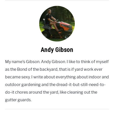
Andy Gibson
My name's Gibson. Andy Gibson. I like to think of myself
as the Bond of the backyard, that is if yard work ever
became sexy. I write about everything about indoor and
outdoor gardening and the dread-it-but-still-need-to-
do-it chores around the yard, like cleaning out the
gutter guards.