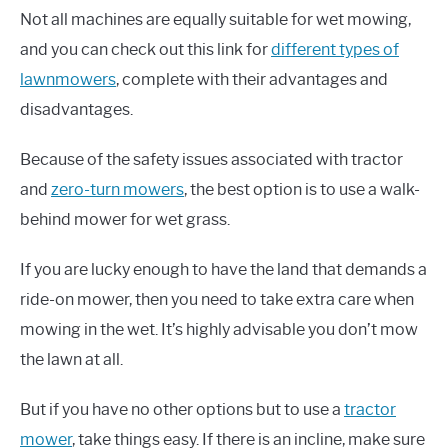
Not all machines are equally suitable for wet mowing,
and you can check out this link for
different types of
lawnmowers
, complete with their advantages and
disadvantages.
Because of the safety issues associated with tractor
and
zero-turn mowers
, the best option is to use a walk-
behind mower for wet grass.
If you are lucky enough to have the land that demands a
ride-on mower, then you need to take extra care when
mowing in the wet. It’s highly advisable you don’t mow
the lawn at all.
But if you have no other options but to use a
tractor
mower
, take things easy. If there is an incline, make sure