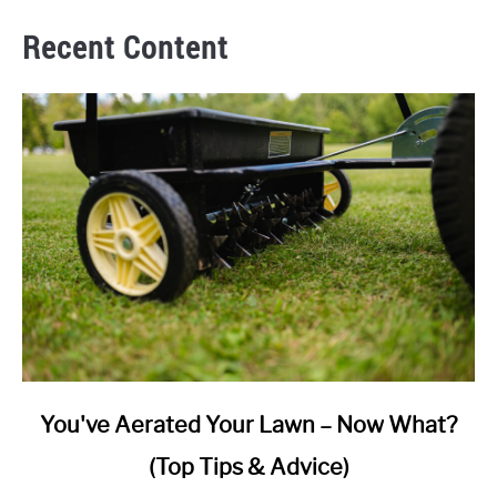
Recent Content
link
You've Aerated Your Lawn – Now What?
to
(Top Tips & Advice)
You've
Aerated