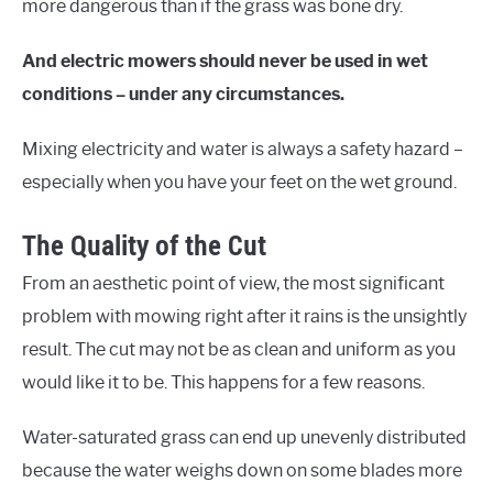
more dangerous than if the grass was bone dry.
And electric mowers should never be used in wet
conditions – under any circumstances.
Mixing electricity and water is always a safety hazard –
especially when you have your feet on the wet ground.
The Quality of the Cut
From an aesthetic point of view, the most significant
problem with mowing right after it rains is the unsightly
result. The cut may not be as clean and uniform as you
would like it to be. This happens for a few reasons.
Water-saturated grass can end up unevenly distributed
because the water weighs down on some blades more