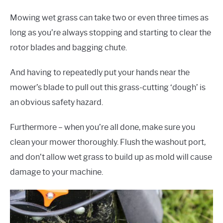
Mowing wet grass can take two or even three times as
long as you’re always stopping and starting to clear the
rotor blades and bagging chute.
And having to repeatedly put your hands near the
mower’s blade to pull out this grass-cutting ‘dough’ is
an obvious safety hazard.
Furthermore – when you’re all done, make sure you
clean your mower thoroughly. Flush the washout port,
and don’t allow wet grass to build up as mold will cause
damage to your machine.