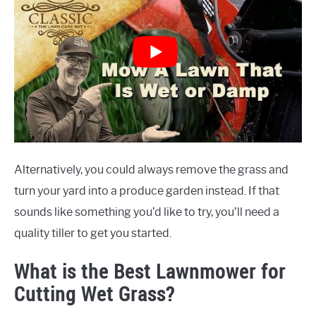
Alternatively, you could always remove the grass and
turn your yard into a produce garden instead. If that
sounds like something you’d like to try, you’ll need a
quality tiller to get you started.
What is the Best Lawnmower for
Cutting Wet Grass?