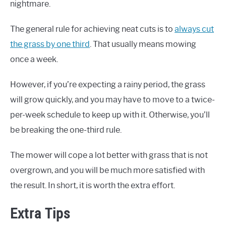
nightmare.
The general rule for achieving neat cuts is to
always cut
the grass by one third
. That usually means mowing
once a week.
However, if you’re expecting a rainy period, the grass
will grow quickly, and you may have to move to a twice-
per-week schedule to keep up with it. Otherwise, you’ll
be breaking the one-third rule.
The mower will cope a lot better with grass that is not
overgrown, and you will be much more satisfied with
the result. In short, it is worth the extra effort.
Extra Tips