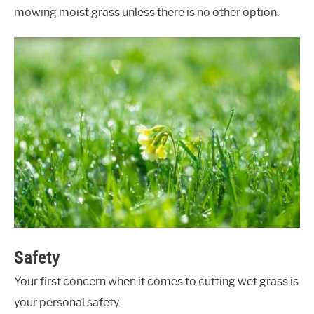
mowing moist grass unless there is no other option.
Safety
Your first concern when it comes to cutting wet grass is
your personal safety.