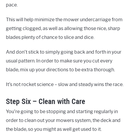
pace.
This will help minimize the mower undercarriage from
getting clogged, as well as allowing those nice, sharp
blades plenty of chance to slice and dice.
And don’t stick to simply going back and forth in your
usual pattern. In order to make sure you cut every
blade, mix up your directions to be extra thorough.
It’s not rocket science – slow and steady wins the race.
Step Six – Clean with Care
You’re going to be stopping and starting regularly in
order to clean out your mowers system, the deck and
the blade, so you might as well get used to it.