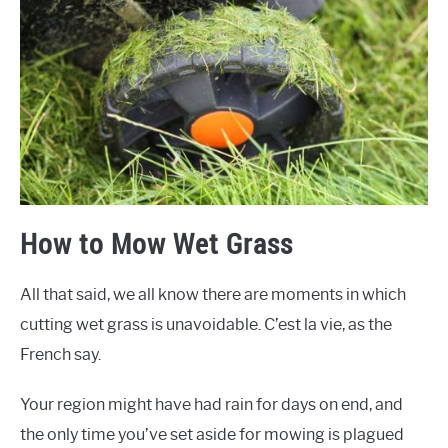
How to Mow Wet Grass
All that said, we all know there are moments in which
cutting wet grass is unavoidable. C’est la vie, as the
French say.
Your region might have had rain for days on end, and
the only time you’ve set aside for mowing is plagued