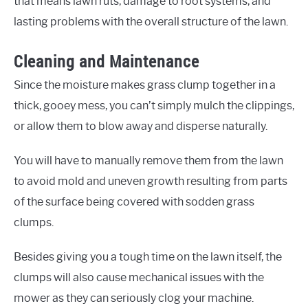
that means lawn ruts, damage to root systems, and
lasting problems with the overall structure of the lawn.
Cleaning and Maintenance
Since the moisture makes grass clump together in a
thick, gooey mess, you can’t simply mulch the clippings,
or allow them to blow away and disperse naturally.
You will have to manually remove them from the lawn
to avoid mold and uneven growth resulting from parts
of the surface being covered with sodden grass
clumps.
Besides giving you a tough time on the lawn itself, the
clumps will also cause mechanical issues with the
mower as they can seriously clog your machine.