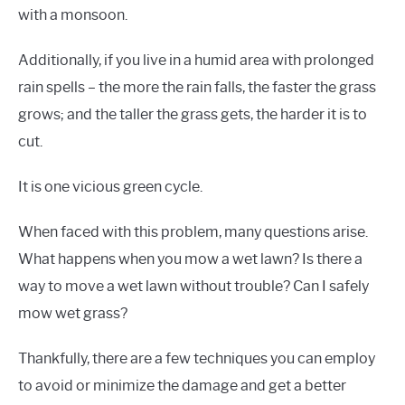
with a monsoon.
Additionally, if you live in a humid area with prolonged
rain spells – the more the rain falls, the faster the grass
grows; and the taller the grass gets, the harder it is to
cut.
It is one vicious green cycle.
When faced with this problem, many questions arise.
What happens when you mow a wet lawn? Is there a
way to move a wet lawn without trouble? Can I safely
mow wet grass?
Thankfully, there are a few techniques you can employ
to avoid or minimize the damage and get a better