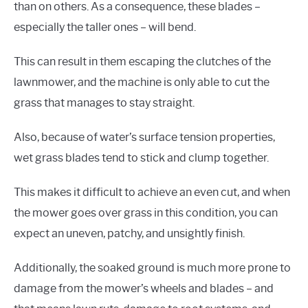
than on others. As a consequence, these blades –
especially the taller ones – will bend.
This can result in them escaping the clutches of the
lawnmower, and the machine is only able to cut the
grass that manages to stay straight.
Also, because of water’s surface tension properties,
wet grass blades tend to stick and clump together.
This makes it difficult to achieve an even cut, and when
the mower goes over grass in this condition, you can
expect an uneven, patchy, and unsightly finish.
Additionally, the soaked ground is much more prone to
damage from the mower’s wheels and blades – and