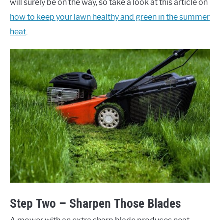
will surely be on the way, so take a look at this article on
how to keep your lawn healthy and green in the summer
heat
.
Step Two – Sharpen Those Blades