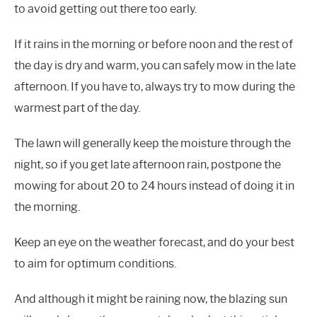
to avoid getting out there too early.
If it rains in the morning or before noon and the rest of
the day is dry and warm, you can safely mow in the late
afternoon. If you have to, always try to mow during the
warmest part of the day.
The lawn will generally keep the moisture through the
night, so if you get late afternoon rain, postpone the
mowing for about 20 to 24 hours instead of doing it in
the morning.
Keep an eye on the weather forecast, and do your best
to aim for optimum conditions.
And although it might be raining now, the blazing sun