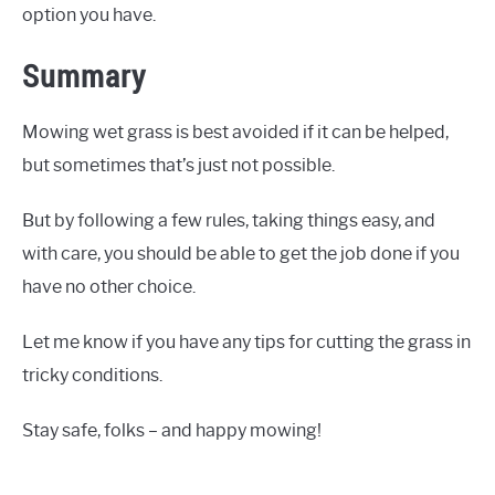
option you have.
Summary
Mowing wet grass is best avoided if it can be helped,
but sometimes that’s just not possible.
But by following a few rules, taking things easy, and
with care, you should be able to get the job done if you
have no other choice.
Let me know if you have any tips for cutting the grass in
tricky conditions.
Stay safe, folks – and happy mowing!