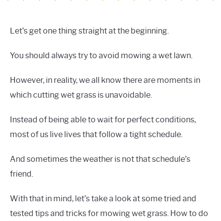
Let’s get one thing straight at the beginning.
You should always try to avoid mowing a wet lawn.
However, in reality, we all know there are moments in
which cutting wet grass is unavoidable.
Instead of being able to wait for perfect conditions,
most of us live lives that follow a tight schedule.
And sometimes the weather is not that schedule’s
friend.
With that in mind, let’s take a look at some tried and
tested tips and tricks for mowing wet grass. How to do