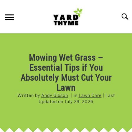
Skip
to
Searc
content
LAWN CARE
SU
TO
LAWNMOWERS
Mowing Wet Grass –
Essential Tips if You
GRASS & GRASS SEED
Absolutely Must Cut Your
WEED & PEST CONTROL
Lawn
Written by
Andy Gibson
in
Lawn Care
Last
Updated on
July 29, 2026