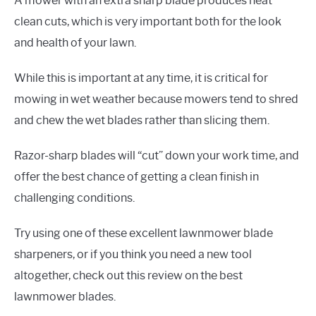
A mower with an extra sharp blade produces neat
clean cuts, which is very important both for the look
and health of your lawn.
While this is important at any time, it is critical for
mowing in wet weather because mowers tend to shred
and chew the wet blades rather than slicing them.
Razor-sharp blades will “cut” down your work time, and
offer the best chance of getting a clean finish in
challenging conditions.
Try using one of these excellent lawnmower blade
sharpeners, or if you think you need a new tool
altogether, check out this review on the best
lawnmower blades.