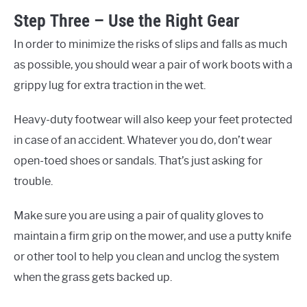
Step Three – Use the Right Gear
In order to minimize the risks of slips and falls as much
as possible, you should wear a pair of work boots with a
grippy lug for extra traction in the wet.
Heavy-duty footwear will also keep your feet protected
in case of an accident. Whatever you do, don’t wear
open-toed shoes or sandals. That’s just asking for
trouble.
Make sure you are using a pair of quality gloves to
maintain a firm grip on the mower, and use a putty knife
or other tool to help you clean and unclog the system
when the grass gets backed up.