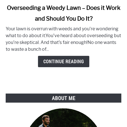
link
Overseeding a Weedy Lawn – Does it Work
to
and Should You Do It?
Overseeding
a
Your lawn is overrun with weeds and you’re wondering
Weedy
what to do about it.You’ve heard about overseeding but
Lawn
you’re skeptical. And that’s fair enough!No one wants
–
to waste a bunch of...
Does
it
CONTINUE READING
Work
and
Should
You
Do
ABOUT ME
It?