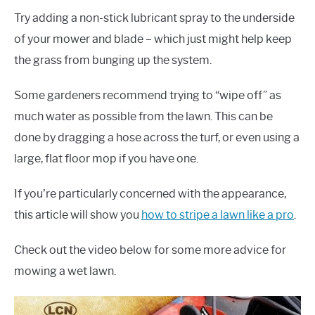
Try adding a non-stick lubricant spray to the underside
of your mower and blade – which just might help keep
the grass from bunging up the system.
Some gardeners recommend trying to “wipe off” as
much water as possible from the lawn. This can be
done by dragging a hose across the turf, or even using a
large, flat floor mop if you have one.
If you’re particularly concerned with the appearance,
this article will show you
how to stripe a lawn like a pro
.
Check out the video below for some more advice for
mowing a wet lawn.