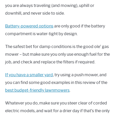
you are always traveling (and mowing), uphill or
downhill, and never side to side.
Battery-powered options
are only good if the battery
compartment is water-tight by design.
The safest bet for damp conditions is the good ole’ gas
mower – but make sure you only use enough fuel for the
job, and check and replace the filters if required.
If you have a smaller yard
, try using a push mower, and
you can find some good examples in this review of the
best budget-friendly lawnmowers
.
Whatever you do, make sure you steer clear of corded
electric models, and wait for a drier day if that’s the only