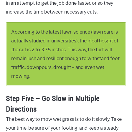
in an attempt to get the job done faster, or so they
increase the time between necessary cuts.
According to the latest lawn science (lawn care is
actually studied in universities), the
ideal height
of
the cut is 2 to 3.75 inches. This way, the turf will
remain lush and resilient enough to withstand foot
traffic, downpours, drought – and even wet
mowing.
Step Five – Go Slow in Multiple
Directions
The best way to mow wet grass is to do it slowly. Take
your time, be sure of your footing, and keep a steady