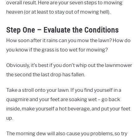
overall result. Here are your seven steps to mowing
heaven (or at least to stay out of mowing hell).
Step One – Evaluate the Conditions
How soon after it rains can you mow the lawn? How do
you know if the grass is too wet for mowing?
Obviously, it’s best if you don’t whip out the lawnmower
the second the last drop has fallen.
Take a stroll onto your lawn. If you find yourself in a
quagmire and your feet are soaking wet – go back
inside, make yourself a hot beverage, and put your feet
up.
The morning dew will also cause you problems, so try