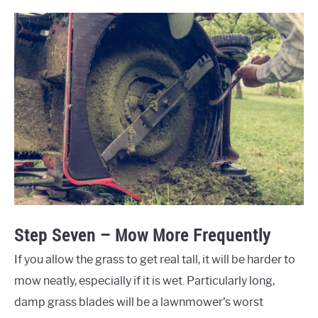
Step Seven – Mow More Frequently
If you allow the grass to get real tall, it will be harder to
mow neatly, especially if it is wet. Particularly long,
damp grass blades will be a lawnmower’s worst