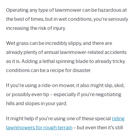
Operating any type of lawnmower can be hazardous at
the best of times, but in wet conditions, you’re seriously
increasing the risk of injury.
Wet grass can be incredibly slippy, and there are
already plenty of annual lawnmower-related accidents
as it is. Adding a lethal spinning blade to already tricky
conditions can be a recipe for disaster.
If you’re using a ride-on mower, it also might slip, skid,
or possibly even tip – especially if you’re negotiating
hills and slopes in your yard.
It might help if you’re using one of these special
riding
lawnmowers for rough terrain
– but even then it’s still