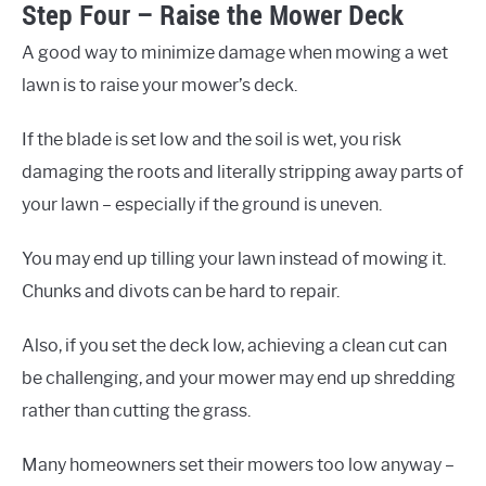
Step Four – Raise the Mower Deck
A good way to minimize damage when mowing a wet
lawn is to raise your mower’s deck.
If the blade is set low and the soil is wet, you risk
damaging the roots and literally stripping away parts of
your lawn – especially if the ground is uneven.
You may end up tilling your lawn instead of mowing it.
Chunks and divots can be hard to repair.
Also, if you set the deck low, achieving a clean cut can
be challenging, and your mower may end up shredding
rather than cutting the grass.
Many homeowners set their mowers too low anyway –