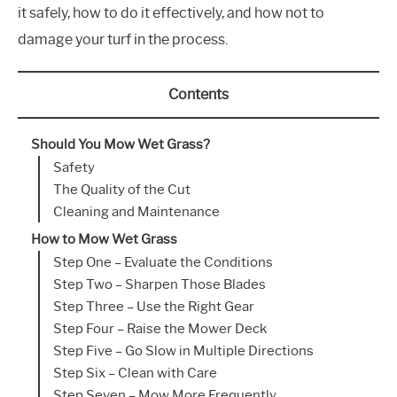
it safely, how to do it effectively, and how not to
damage your turf in the process.
Contents
Should You Mow Wet Grass?
Safety
The Quality of the Cut
Cleaning and Maintenance
How to Mow Wet Grass
Step One – Evaluate the Conditions
Step Two – Sharpen Those Blades
Step Three – Use the Right Gear
Step Four – Raise the Mower Deck
Step Five – Go Slow in Multiple Directions
Step Six – Clean with Care
Step Seven – Mow More Frequently