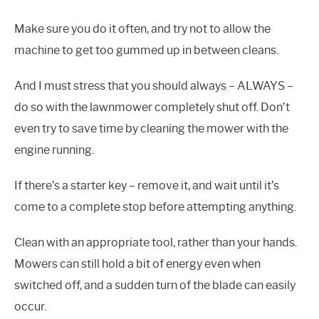
Make sure you do it often, and try not to allow the
machine to get too gummed up in between cleans.
And I must stress that you should always – ALWAYS –
do so with the lawnmower completely shut off. Don’t
even try to save time by cleaning the mower with the
engine running.
If there’s a starter key – remove it, and wait until it’s
come to a complete stop before attempting anything.
Clean with an appropriate tool, rather than your hands.
Mowers can still hold a bit of energy even when
switched off, and a sudden turn of the blade can easily
occur.