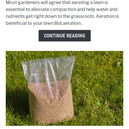
Most gardeners will agree that aerating a lawn is
Your
essential to alleviate compaction and help water and
Lawn
nutrients get right down to the grassroots. Aeration is
–
beneficial to your lawn.But aeration...
Now
What?
CONTINUE READING
(Top
Tips
&
Advice)