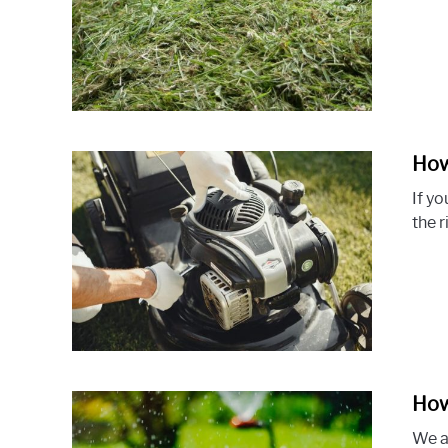
How
If yo
the 
How
We al