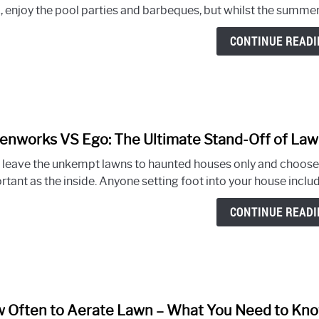
, enjoy the pool parties and barbeques, but whilst the summer 
CONTINUE READI
enworks VS Ego: The Ultimate Stand-Off of L
s leave the unkempt lawns to haunted houses only and choose 
tant as the inside. Anyone setting foot into your house includi
CONTINUE READI
 Often to Aerate Lawn – What You Need to Kn