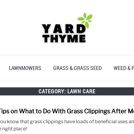
LAWNMOWERS
GRASS & GRASS SEED
WEED & 
CATEGORY:
LAWN CARE
Tips on What to Do With Grass Clippings After 
you know that grass clippings have loads of beneficial uses a
e right place!