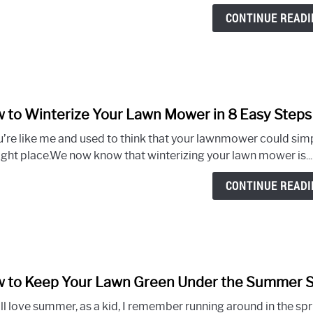
CONTINUE READI
 to Winterize Your Lawn Mower in 8 Easy Steps
u’re like me and used to think that your lawnmower could simpl
right place.We now know that winterizing your lawn mower is...
CONTINUE READI
 to Keep Your Lawn Green Under the Summer Su
l love summer, as a kid, I remember running around in the sprin