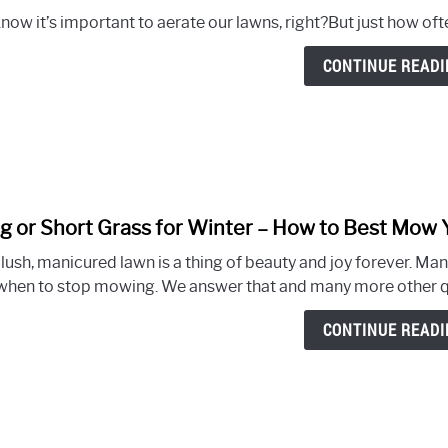
now it’s important to aerate our lawns, right?But just how oft
CONTINUE READI
g or Short Grass for Winter – How to Best Mow 
 lush, manicured lawn is a thing of beauty and joy forever. Ma
when to stop mowing. We answer that and many more other qu
CONTINUE READI