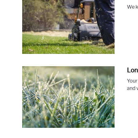
We k
Lon
Your
and 