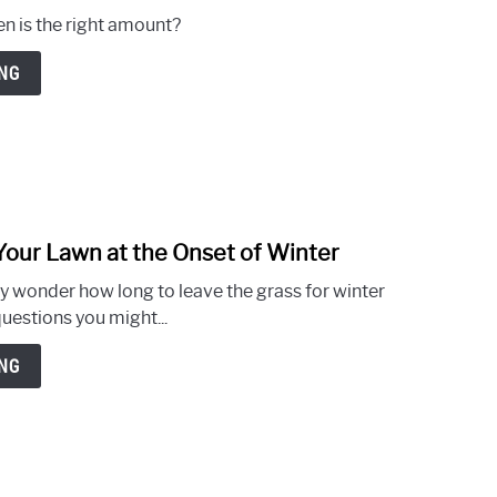
2026
to
en is the right amount?
How
Often
NG
to
Aerate
Lawn
–
What
You
Your Lawn at the Onset of Winter
Need
link
to
to
ny wonder how long to leave the grass for winter
Know
Long
estions you might...
or
Short
NG
Grass
for
Winter
–
How