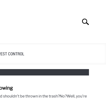
Search
Search
for:
PEST CONTROL
Mowing
link
to
nd shouldn’t be thrown in the trash?No?Well, you’re
10
Tips