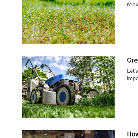
relax
Gre
Let’
impor
How