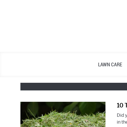
Skip
to
content
LAWN CARE
10 
Did 
in th