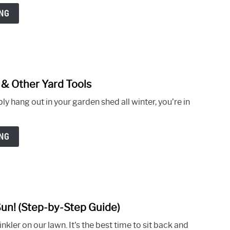
on
NG
What
to
Do
With
Grass
 & Other Yard Tools
Clippings
link
After
to
y hang out in your garden shed all winter, you’re in
Mowing
How
to
Winterize
NG
Your
Lawn
Mower
in
8
n! (Step-by-Step Guide)
Easy
link
Steps
to
kler on our lawn. It's the best time to sit back and