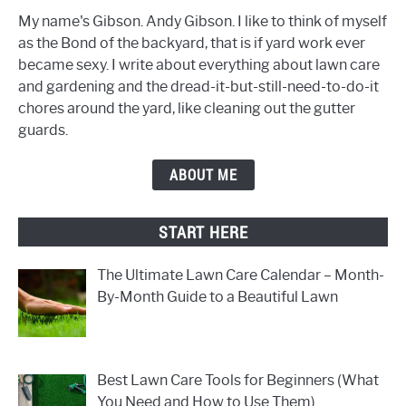
My name's Gibson. Andy Gibson. I like to think of myself
as the Bond of the backyard, that is if yard work ever
became sexy. I write about everything about lawn care
and gardening and the dread-it-but-still-need-to-do-it
chores around the yard, like cleaning out the gutter
guards.
ABOUT ME
START HERE
The Ultimate Lawn Care Calendar – Month-
By-Month Guide to a Beautiful Lawn
Best Lawn Care Tools for Beginners (What
You Need and How to Use Them)