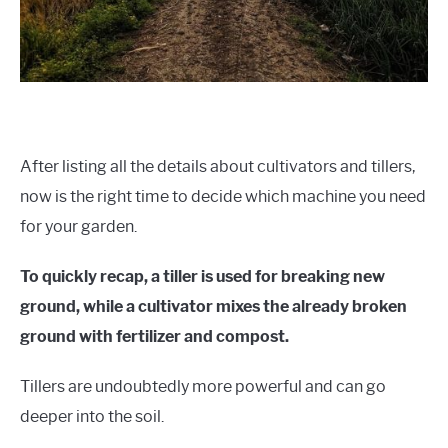
After listing all the details about cultivators and tillers,
now is the right time to decide which machine you need
for your garden.
To quickly recap, a tiller is used for breaking new
ground, while a cultivator mixes the already broken
ground with fertilizer and compost.
Tillers are undoubtedly more powerful and can go
deeper into the soil.