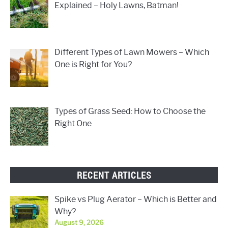
Explained – Holy Lawns, Batman!
Different Types of Lawn Mowers – Which
One is Right for You?
Types of Grass Seed: How to Choose the
Right One
RECENT ARTICLES
Spike vs Plug Aerator – Which is Better and
Why?
August 9, 2026