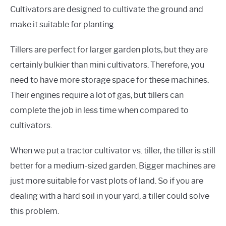
Cultivators are designed to cultivate the ground and
make it suitable for planting.
Tillers are perfect for larger garden plots, but they are
certainly bulkier than mini cultivators. Therefore, you
need to have more storage space for these machines.
Their engines require a lot of gas, but tillers can
complete the job in less time when compared to
cultivators.
When we put a tractor cultivator vs. tiller, the tiller is still
better for a medium-sized garden. Bigger machines are
just more suitable for vast plots of land. So if you are
dealing with a hard soil in your yard, a tiller could solve
this problem.