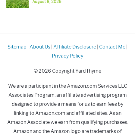
August 8, 2026
Sitemap
|
About Us
|
Affiliate Disclosure
|
Contact Me
|
Privacy Policy
© 2026 Copyright YardThyme
We are a participant in the Amazon.com Services LLC
Associates Program, an affiliate advertising program
designed to provide a means for us to earn fees by
linking to Amazon.com and affiliated sites. As an
Amazon Associate we earn from qualifying purchases.
Amazon and the Amazon logo are trademarks of