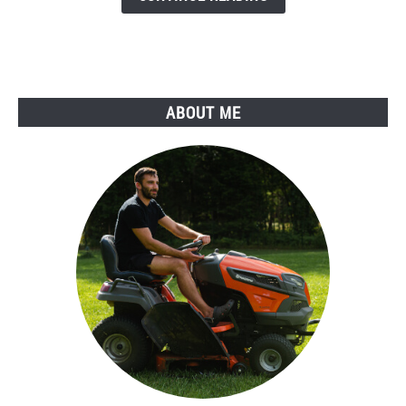
Why
You
Should
Do
It!
ABOUT ME