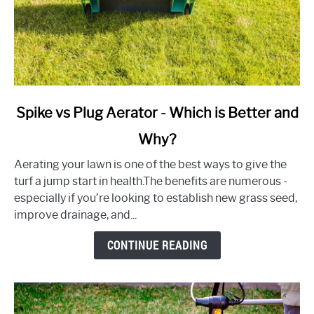
link
Spike vs Plug Aerator - Which is Better and
to
Why?
Spike
vs
Aerating your lawn is one of the best ways to give the
Plug
turf a jump start in health.The benefits are numerous -
Aerator
especially if you’re looking to establish new grass seed,
-
improve drainage, and...
Which
is
CONTINUE READING
Better
and
Why?