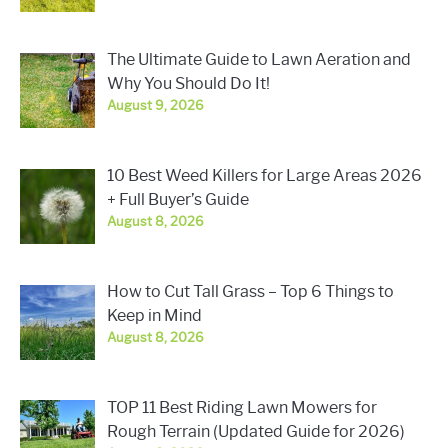
The Ultimate Guide to Lawn Aeration and
Why You Should Do It!
August 9, 2026
10 Best Weed Killers for Large Areas 2026
+ Full Buyer’s Guide
August 8, 2026
How to Cut Tall Grass – Top 6 Things to
Keep in Mind
August 8, 2026
TOP 11 Best Riding Lawn Mowers for
Rough Terrain (Updated Guide for 2026)