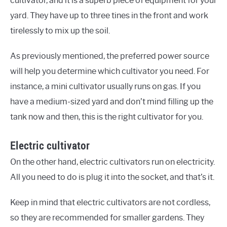
cultivator, and it is a superb piece of equipment for your
yard. They have up to three tines in the front and work
tirelessly to mix up the soil.
As previously mentioned, the preferred power source
will help you determine which cultivator you need. For
instance, a mini cultivator usually runs on gas. If you
have a medium-sized yard and don’t mind filling up the
tank now and then, this is the right cultivator for you.
Electric cultivator
On the other hand, electric cultivators run on electricity.
All you need to do is plug it into the socket, and that’s it.
Keep in mind that electric cultivators are not cordless,
so they are recommended for smaller gardens. They