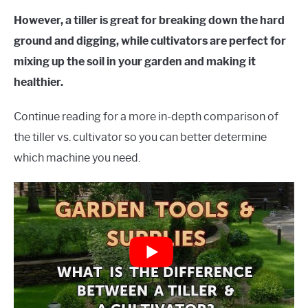
However, a tiller is great for breaking down the hard
ground and digging, while cultivators are perfect for
mixing up the soil in your garden and making it
healthier.
Continue reading for a more in-depth comparison of
the tiller vs. cultivator so you can better determine
which machine you need.