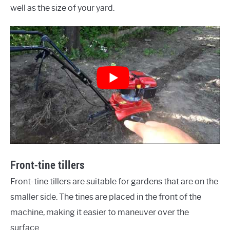
well as the size of your yard.
Front-tine tillers
Front-tine tillers are suitable for gardens that are on the
smaller side. The tines are placed in the front of the
machine, making it easier to maneuver over the
surface.