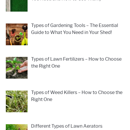
Types of Gardening Tools – The Essential
Guide to What You Need in Your Shed!
Types of Lawn Fertilizers – How to Choose
the Right One
Types of Weed Killers – How to Choose the
Right One
Different Types of Lawn Aerators