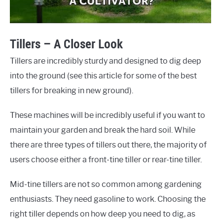
Tillers – A Closer Look
Tillers are incredibly sturdy and designed to dig deep
into the ground (see this article for some of the best
tillers for breaking in new ground).
These machines will be incredibly useful if you want to
maintain your garden and break the hard soil. While
there are three types of tillers out there, the majority of
users choose either a front-tine tiller or rear-tine tiller.
Mid-tine tillers are not so common among gardening
enthusiasts. They need gasoline to work. Choosing the
right tiller depends on how deep you need to dig, as