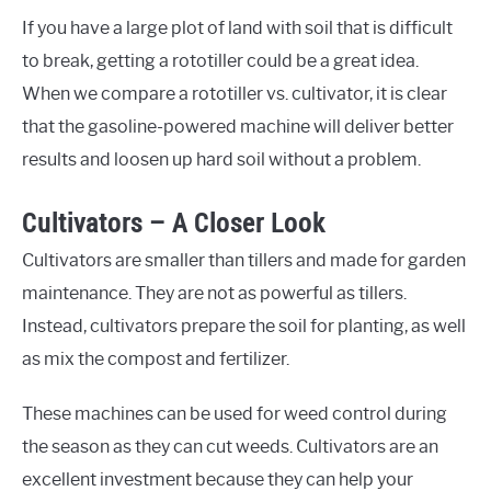
If you have a large plot of land with soil that is difficult
to break, getting a rototiller could be a great idea.
When we compare a rototiller vs. cultivator, it is clear
that the gasoline-powered machine will deliver better
results and loosen up hard soil without a problem.
Cultivators – A Closer Look
Cultivators are smaller than tillers and made for garden
maintenance. They are not as powerful as tillers.
Instead, cultivators prepare the soil for planting, as well
as mix the compost and fertilizer.
These machines can be used for weed control during
the season as they can cut weeds. Cultivators are an
excellent investment because they can help your