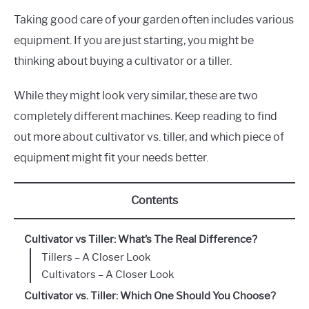
Taking good care of your garden often includes various
equipment. If you are just starting, you might be
thinking about buying a cultivator or a tiller.
While they might look very similar, these are two
completely different machines. Keep reading to find
out more about cultivator vs. tiller, and which piece of
equipment might fit your needs better.
Contents
Cultivator vs Tiller: What’s The Real Difference?
Tillers – A Closer Look
Cultivators – A Closer Look
Cultivator vs. Tiller: Which One Should You Choose?