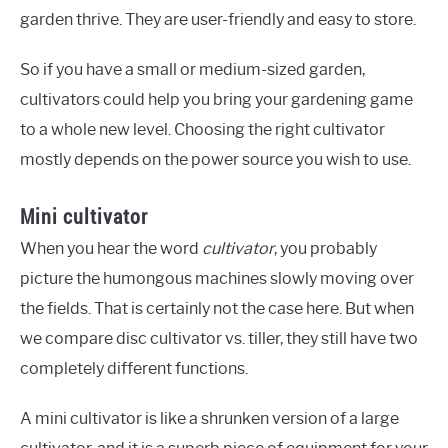
garden thrive. They are user-friendly and easy to store.
So if you have a small or medium-sized garden,
cultivators could help you bring your gardening game
to a whole new level. Choosing the right cultivator
mostly depends on the power source you wish to use.
Mini cultivator
When you hear the word
cultivator
, you probably
picture the humongous machines slowly moving over
the fields. That is certainly not the case here. But when
we compare disc cultivator vs. tiller, they still have two
completely different functions.
A mini cultivator is like a shrunken version of a large