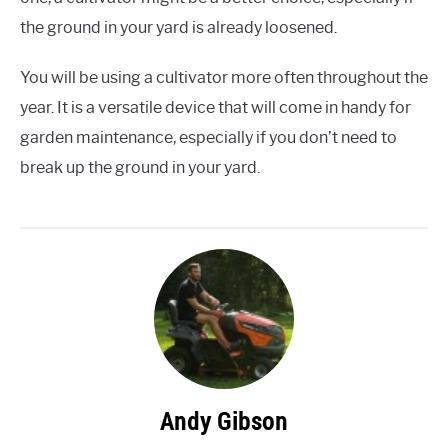
the ground in your yard is already loosened.
You will be using a cultivator more often throughout the
year. It is a versatile device that will come in handy for
garden maintenance, especially if you don’t need to
break up the ground in your yard.
Andy Gibson