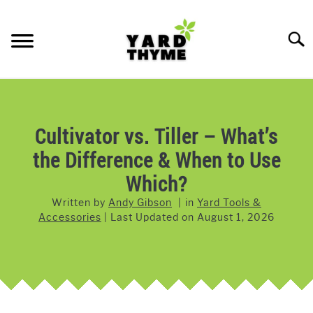
Skip
to
Searc
content
LAWN CARE
SU
TO
LAWNMOWERS
Cultivator vs. Tiller – What’s
the Difference & When to Use
GRASS & GRASS SEED
Which?
WEED & PEST CONTROL
Written by
Andy Gibson
in
Yard Tools &
Accessories
Last Updated on
August 1, 2026