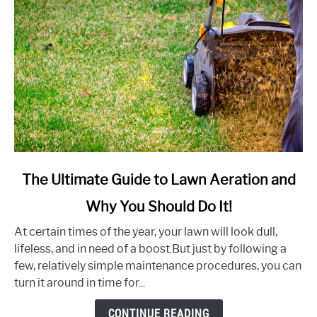
link
The Ultimate Guide to Lawn Aeration and
to
Why You Should Do It!
The
Ultimate
At certain times of the year, your lawn will look dull,
Guide
lifeless, and in need of a boost.But just by following a
to
few, relatively simple maintenance procedures, you can
Lawn
turn it around in time for...
Aeration
and
CONTINUE READING