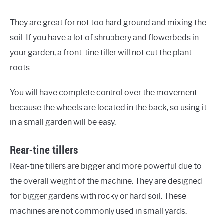
They are great for not too hard ground and mixing the
soil. If you have a lot of shrubbery and flowerbeds in
your garden, a front-tine tiller will not cut the plant
roots.
You will have complete control over the movement
because the wheels are located in the back, so using it
in a small garden will be easy.
Rear-tine tillers
Rear-tine tillers are bigger and more powerful due to
the overall weight of the machine. They are designed
for bigger gardens with rocky or hard soil. These
machines are not commonly used in small yards.