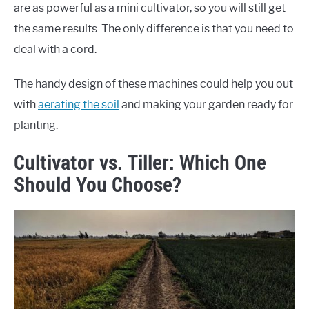
are as powerful as a mini cultivator, so you will still get
the same results. The only difference is that you need to
deal with a cord.
The handy design of these machines could help you out
with
aerating the soil
and making your garden ready for
planting.
Cultivator vs. Tiller: Which One
Should You Choose?