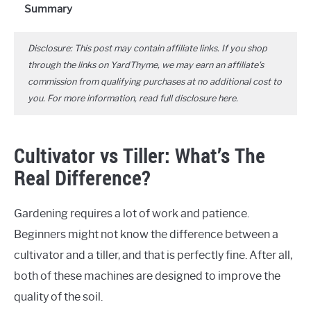
Summary
Disclosure: This post may contain affiliate links. If you shop
through the links on YardThyme, we may earn an affiliate's
commission from qualifying purchases at no additional cost to
you. For more information, read full disclosure
here
.
Cultivator vs Tiller: What’s The
Real Difference?
Gardening requires a lot of work and patience.
Beginners might not know the difference between a
cultivator and a tiller, and that is perfectly fine. After all,
both of these machines are designed to improve the
quality of the soil.