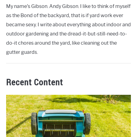
My name's Gibson. Andy Gibson. I like to think of myself
as the Bond of the backyard, that is if yard work ever
became sexy. I write about everything about indoor and
outdoor gardening and the dread-it-but-still-need-to-
do-it chores around the yard, like cleaning out the
gutter guards.
Recent Content