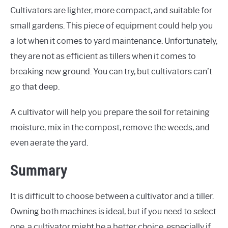
Cultivators are lighter, more compact, and suitable for
small gardens. This piece of equipment could help you
a lot when it comes to yard maintenance. Unfortunately,
they are not as efficient as tillers when it comes to
breaking new ground. You can try, but cultivators can’t
go that deep.
A cultivator will help you prepare the soil for retaining
moisture, mix in the compost, remove the weeds, and
even aerate the yard.
Summary
It is difficult to choose between a cultivator and a tiller.
Owning both machines is ideal, but if you need to select
one, a cultivator might be a better choice, especially if