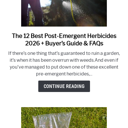
That
Work)
The 12 Best Post-Emergent Herbicides
link
to
2026 + Buyer’s Guide & FAQs
The
If there’s one thing that’s guaranteed to ruin a garden,
12
it’s when it has been overrun with weeds.And even if
Best
you’ve managed to put down one of these excellent
Post-
pre-emergent herbicides,...
Emergent
Herbicides
CONTINUE READING
2026
+
Buyer’s
Guide
&
FAQs