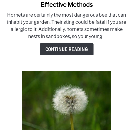
to
Effective Methods
How
Hornets are certainly the most dangerous bee that can
To
inhabit your garden. Their sting could be fatal if you are
Get
allergic to it. Additionally, hornets sometimes make
Rid
nests in sandboxes, so your young...
Of
Ground
CONTINUE READING
Hornets
–
3
Effective
Methods