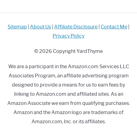
Do
It?
Sitemap
|
About Us
|
Affiliate Disclosure
|
Contact Me
|
Privacy Policy
© 2026 Copyright YardThyme
We are a participant in the Amazon.com Services LLC
Associates Program, an affiliate advertising program
designed to provide a means for us to earn fees by
linking to Amazon.com and affiliated sites. As an
Amazon Associate we earn from qualifying purchases.
Amazon and the Amazon logo are trademarks of
Amazon.com, Inc. or its affiliates.