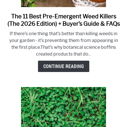
The 11 Best Pre-Emergent Weed Killers
link
to
(The 2026 Edition) + Buyer’s Guide & FAQs
The
If there’s one thing that’s better than killing weeds in
11
your garden - it’s preventing them from appearing in
Best
the first place.That’s why botanical science boffins
Pre-
created products that do...
Emergent
Weed
CONTINUE READING
Killers
(The
2026
Edition)
+
Buyer’s
Guide
&
FAQs