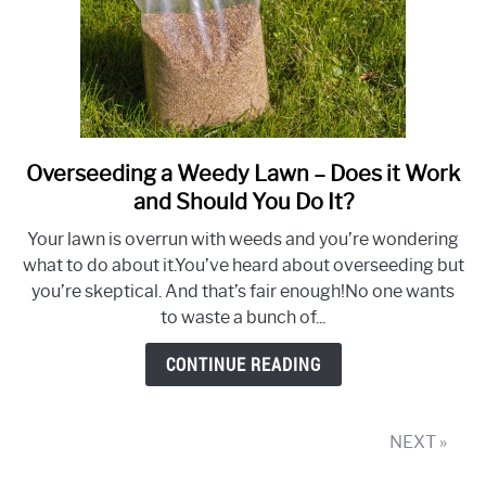
Overseeding a Weedy Lawn – Does it Work
link
to
and Should You Do It?
Overseeding
Your lawn is overrun with weeds and you’re wondering
a
what to do about it.You’ve heard about overseeding but
Weedy
you’re skeptical. And that’s fair enough!No one wants
Lawn
to waste a bunch of...
–
Does
CONTINUE READING
it
Work
and
NEXT »
Should
You