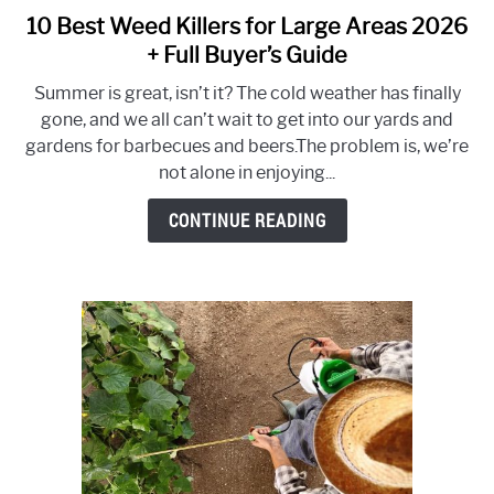
10 Best Weed Killers for Large Areas 2026
link
to
+ Full Buyer’s Guide
10
Summer is great, isn’t it? The cold weather has finally
Best
gone, and we all can’t wait to get into our yards and
Weed
gardens for barbecues and beers.The problem is, we’re
Killers
not alone in enjoying...
for
Large
CONTINUE READING
Areas
2026
+
Full
Buyer’s
Guide