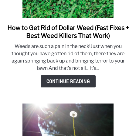
How to Get Rid of Dollar Weed (Fast Fixes +
link
to
Best Weed Killers That Work)
How
Weeds are such a pain in the neck!Just when you
to
thought you have gotten rid of them, there they are
Get
again springing back up and bringing terror to your
Rid
lawn.And that’s not all…It’s...
of
Dollar
CONTINUE READING
Weed
(Fast
Fixes
+
Best
Weed
Killers