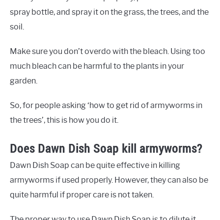
spray bottle, and spray it on the grass, the trees, and the
soil.
Make sure you don’t overdo with the bleach. Using too
much bleach can be harmful to the plants in your
garden.
So, for people asking ‘how to get rid of armyworms in
the trees’, this is how you do it.
Does Dawn Dish Soap kill armyworms?
Dawn Dish Soap can be quite effective in killing
armyworms if used properly. However, they can also be
quite harmful if proper care is not taken.
The proper way to use Dawn Dish Soap is to dilute it