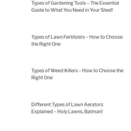
Types of Gardening Tools – The Essential
Guide to What You Need in Your Shed!
Types of Lawn Fertilizers – How to Choose
the Right One
Types of Weed Killers – How to Choose the
Right One
Different Types of Lawn Aerators
Explained – Holy Lawns, Batman!