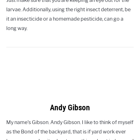
Just make sure that you are keeping an eye out for the
larvae. Additionally, using the right insect deterrent, be
it an insecticide or a homemade pesticide, can go a
long way.
Andy Gibson
My name's Gibson. Andy Gibson. I like to think of myself
as the Bond of the backyard, that is if yard work ever