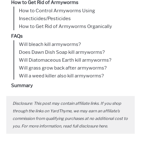
How to Get Rid of Armyworms
How to Control Armyworms Using
Insecticides/Pesticides
How to Get Rid of Armyworms Organically
FAQs
Will bleach kill armyworms?
Does Dawn Dish Soap kill armyworms?
Will Diatomaceous Earth kill armyworms?
Will grass grow back after armyworms?
Will a weed killer also kill armyworms?
Summary
Disclosure: This post may contain affiliate links. If you shop
through the links on YardThyme, we may earn an affiliate's
commission from qualifying purchases at no additional cost to
you. For more information, read full disclosure
here
.