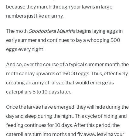
because they march through your lawns in large
numbers just like an army.
The moth
Spodoptera Mauritia
begins laying eggs in
early summer and continues to lay a whooping 500
eggs every night.
And so, over the course of a typical summer month, the
moth can lay upwards of 15000 eggs. Thus, effectively
creating an army of larvae that would emerge as
caterpillars 5 to 10 days later.
Once the larvae have emerged, they will hide during the
day and sleep during the night. This cycle of hiding and
feeding continues for 10 days. After this period, the
caterpillars turn into moths and fly away, leaving your