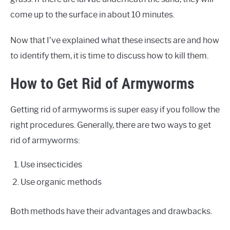
come up to the surface in about 10 minutes.
Now that I’ve explained what these insects are and how
to identify them, it is time to discuss how to kill them.
How to Get Rid of Armyworms
Getting rid of armyworms is super easy if you follow the
right procedures. Generally, there are two ways to get
rid of armyworms:
Use insecticides
Use organic methods
Both methods have their advantages and drawbacks.