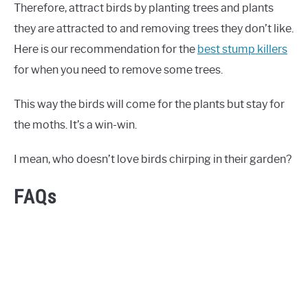
Therefore, attract birds by planting trees and plants
they are attracted to and removing trees they don’t like.
Here is our recommendation for the
best stump killers
for when you need to remove some trees.
This way the birds will come for the plants but stay for
the moths. It’s a win-win.
I mean, who doesn’t love birds chirping in their garden?
FAQs