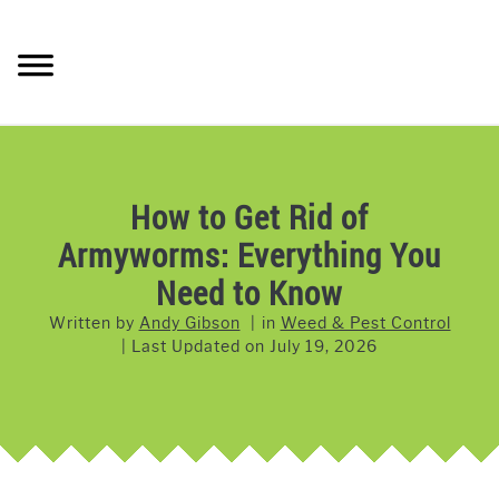
Skip
to
Searc
content
LAWN CARE
SU
TO
LAWNMOWERS
How to Get Rid of
Armyworms: Everything You
GRASS & GRASS SEED
Need to Know
WEED & PEST CONTROL
Written by
Andy Gibson
in
Weed & Pest Control
Last Updated on
July 19, 2026