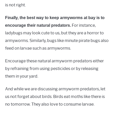
is not right.
Finally, the best way to keep armyworms at bay is to
For instance,
encourage their natural predators.
ladybugs may look cute to us, but they are a horror to
armyworms. Similarly, bugs like minute pirate bugs also
feed on larvae such as armyworms.
Encourage these natural armyworm predators either
by refraining from using pesticides or by releasing
them in your yard.
And while we are discussing armyworm predators, let
us not forget about birds. Birds eat moths like there is
no tomorrow. They also love to consume larvae.