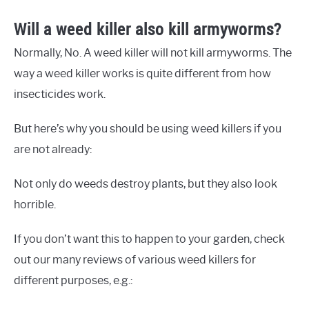
Will a weed killer also kill armyworms?
Normally, No. A weed killer will not kill armyworms. The
way a weed killer works is quite different from how
insecticides work.
But here’s why you should be using weed killers if you
are not already:
Not only do weeds destroy plants, but they also look
horrible.
If you don’t want this to happen to your garden, check
out our many reviews of various weed killers for
different purposes, e.g.: