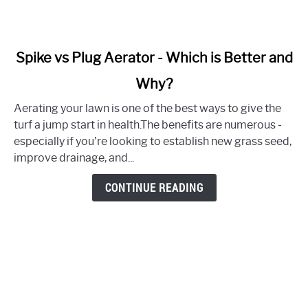
link
Spike vs Plug Aerator - Which is Better and
to
Why?
Spike
vs
Aerating your lawn is one of the best ways to give the
Plug
turf a jump start in health.The benefits are numerous -
Aerator
especially if you’re looking to establish new grass seed,
-
improve drainage, and...
Which
is
CONTINUE READING
Better
and
Why?