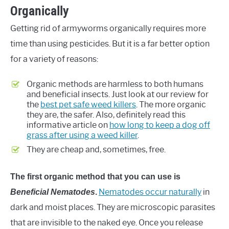
Organically
Getting rid of armyworms organically requires more
time than using pesticides. But it is a far better option
for a variety of reasons:
Organic methods are harmless to both humans
and beneficial insects. Just look at our review for
the
best pet safe weed killers
. The more organic
they are, the safer. Also, definitely read this
informative article on
how long to keep a dog off
grass after using a weed killer
.
They are cheap and, sometimes, free.
The first organic method that you can use is
Nematodes occur naturally
in
Beneficial Nematodes
.
dark and moist places. They are microscopic parasites
that are invisible to the naked eye. Once you release