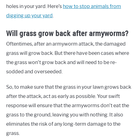
holes in your yard. Here’s
how to stop animals from
digging up your yard
.
Will grass grow back after armyworms?
Oftentimes, after an armyworm attack, the damaged
grass will grow back. But there have been cases where
the grass won’t grow back and will need to be re-
sodded and overseeded.
So, to make sure that the grass in your lawn grows back
after the attack, act as early as possible. Your swift
response will ensure that the armyworms don’t eat the
grass to the ground, leaving you with nothing. It also
eliminates the risk of any long-term damage to the
grass.