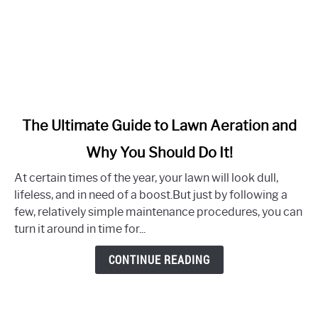
link
The Ultimate Guide to Lawn Aeration and
to
Why You Should Do It!
The
Ultimate
At certain times of the year, your lawn will look dull,
Guide
lifeless, and in need of a boost.But just by following a
to
few, relatively simple maintenance procedures, you can
Lawn
turn it around in time for...
Aeration
and
CONTINUE READING
Why
You
Should