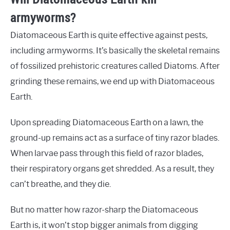
armyworms?
Diatomaceous Earth is quite effective against pests,
including armyworms. It’s basically the skeletal remains
of fossilized prehistoric creatures called Diatoms. After
grinding these remains, we end up with Diatomaceous
Earth.
Upon spreading Diatomaceous Earth on a lawn, the
ground-up remains act as a surface of tiny razor blades.
When larvae pass through this field of razor blades,
their respiratory organs get shredded. As a result, they
can’t breathe, and they die.
But no matter how razor-sharp the Diatomaceous
Earth is, it won’t stop bigger animals from digging