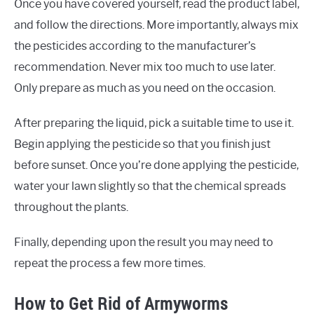
Once you have covered yourself, read the product label,
and follow the directions. More importantly, always mix
the pesticides according to the manufacturer’s
recommendation. Never mix too much to use later.
Only prepare as much as you need on the occasion.
After preparing the liquid, pick a suitable time to use it.
Begin applying the pesticide so that you finish just
before sunset. Once you’re done applying the pesticide,
water your lawn slightly so that the chemical spreads
throughout the plants.
Finally, depending upon the result you may need to
repeat the process a few more times.
How to Get Rid of Armyworms