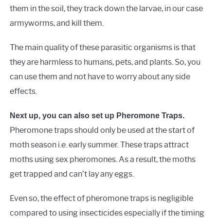
them in the soil, they track down the larvae, in our case
armyworms, and kill them.
The main quality of these parasitic organisms is that
they are harmless to humans, pets, and plants. So, you
can use them and not have to worry about any side
effects.
Next up, you can also set up Pheromone Traps.
Pheromone traps should only be used at the start of
moth season i.e. early summer. These traps attract
moths using sex pheromones. As a result, the moths
get trapped and can’t lay any eggs.
Even so, the effect of pheromone traps is negligible
compared to using insecticides especially if the timing