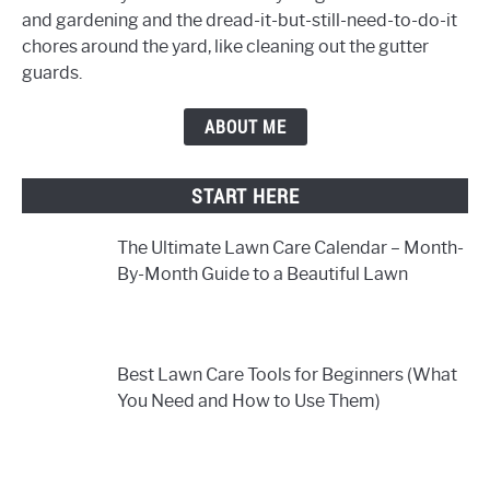
and gardening and the dread-it-but-still-need-to-do-it
chores around the yard, like cleaning out the gutter
guards.
ABOUT ME
START HERE
The Ultimate Lawn Care Calendar – Month-
By-Month Guide to a Beautiful Lawn
Best Lawn Care Tools for Beginners (What
You Need and How to Use Them)