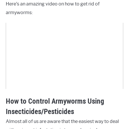
Here’s an amazing video on how to get rid of
armyworms:
How to Control Armyworms Using
Insecticides/Pesticides
Almost all of us are aware that the easiest way to deal