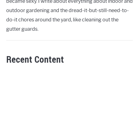
became sexy. I write about everything about indoor and
outdoor gardening and the dread-it-but-still-need-to-
do-it chores around the yard, like cleaning out the
gutter guards.
Recent Content