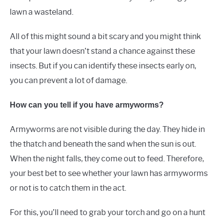
lawn a wasteland.
All of this might sound a bit scary and you might think
that your lawn doesn’t stand a chance against these
insects. But if you can identify these insects early on,
you can prevent a lot of damage.
How can you tell if you have armyworms?
Armyworms are not visible during the day. They hide in
the thatch and beneath the sand when the sun is out.
When the night falls, they come out to feed. Therefore,
your best bet to see whether your lawn has armyworms
or not is to catch them in the act.
For this, you’ll need to grab your torch and go on a hunt