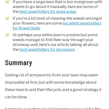
If you have a large lawn that is too overgrown with
weeds to go about it manually, here are some of
the
best weed killers for large areas
.
If you’re a bit tired of cleaning the weeds amongst
your flowers, here are some
excellent weed killers
for flower beds
.
Or perhaps your entire lawn is pristine but some
weeds manage to find their way through your
driveway, well, here’s our article talking all about
the
best weed killers for driveways
.
Summary
Getting rid of armyworms from your lawn may seem
impossible at first, but with some knowledge about
these insects and their lifecycle, and a good strategy it
can be done.