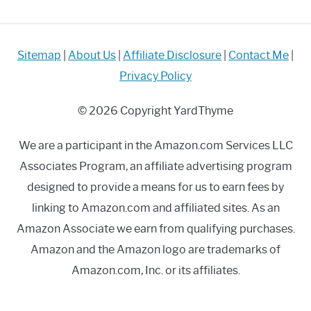
Sitemap
|
About Us
|
Affiliate Disclosure
|
Contact Me
|
Privacy Policy
© 2026 Copyright YardThyme
We are a participant in the Amazon.com Services LLC
Associates Program, an affiliate advertising program
designed to provide a means for us to earn fees by
linking to Amazon.com and affiliated sites. As an
Amazon Associate we earn from qualifying purchases.
Amazon and the Amazon logo are trademarks of
Amazon.com, Inc. or its affiliates.