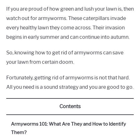
If you are proud of how green and lush your lawn is, then
watch out for armyworms. These caterpillars invade
every healthy lawn they come across. Their invasion
begins in early summer and can continue into autumn.
So, knowing how to get rid of armyworms can save
your lawn from certain doom.
Fortunately, getting rid of armyworms is not that hard.
All you need is a sound strategy and you are good to go.
Contents
Armyworms 101: What Are They and How to Identify
Them?