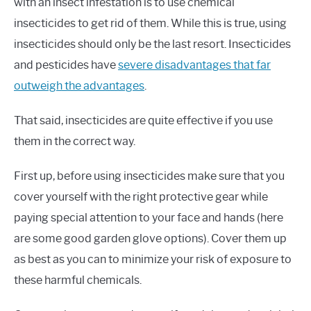
with an insect infestation is to use chemical
insecticides to get rid of them. While this is true, using
insecticides should only be the last resort. Insecticides
and pesticides have
severe disadvantages that far
outweigh the advantages
.
That said, insecticides are quite effective if you use
them in the correct way.
First up, before using insecticides make sure that you
cover yourself with the right protective gear while
paying special attention to your face and hands (here
are some good garden glove options). Cover them up
as best as you can to minimize your risk of exposure to
these harmful chemicals.