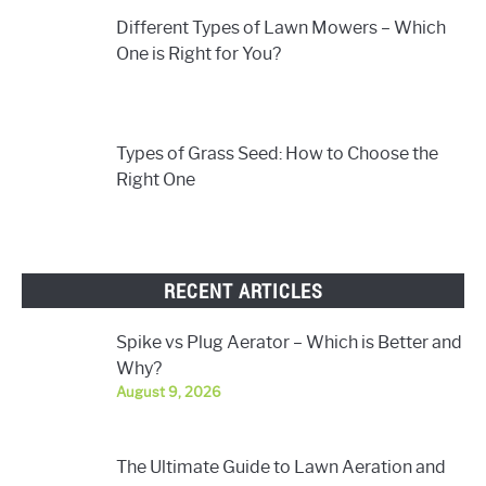
Different Types of Lawn Mowers – Which
One is Right for You?
Types of Grass Seed: How to Choose the
Right One
RECENT ARTICLES
Spike vs Plug Aerator – Which is Better and
Why?
August 9, 2026
The Ultimate Guide to Lawn Aeration and