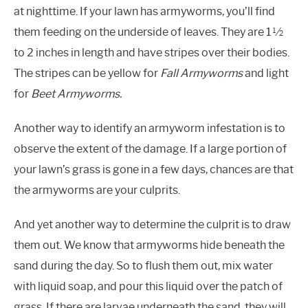
at nighttime. If your lawn has armyworms, you’ll find
them feeding on the underside of leaves. They are 1 ½
to 2 inches in length and have stripes over their bodies.
The stripes can be yellow for
Fall Armyworms
and light
for
Beet Armyworms.
Another way to identify an armyworm infestation is to
observe the extent of the damage. If a large portion of
your lawn’s grass is gone in a few days, chances are that
the armyworms are your culprits.
And yet another way to determine the culprit is to draw
them out. We know that armyworms hide beneath the
sand during the day. So to flush them out, mix water
with liquid soap, and pour this liquid over the patch of
grass. If there are larvae underneath the sand, they will