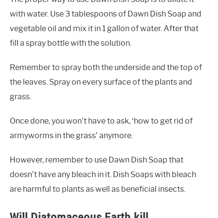
with water. Use 3 tablespoons of Dawn Dish Soap and
vegetable oil and mix it in 1 gallon of water. After that
fill a spray bottle with the solution.
Remember to spray both the underside and the top of
the leaves. Spray on every surface of the plants and
grass.
Once done, you won’t have to ask, ‘how to get rid of
armyworms in the grass’ anymore.
However, remember to use Dawn Dish Soap that
doesn’t have any bleach in it. Dish Soaps with bleach
are harmful to plants as well as beneficial insects.
Will Diatomaceous Earth kill