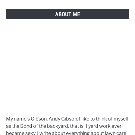
Do
It!
ABOUT ME
My name's Gibson. Andy Gibson. I like to think of myself
as the Bond of the backyard, that is if yard work ever
became sexy. I write about everything about lawn care