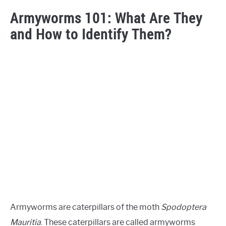
Armyworms 101: What Are They
and How to Identify Them?
Armyworms are caterpillars of the moth
Spodoptera
Mauritia
. These caterpillars are called armyworms