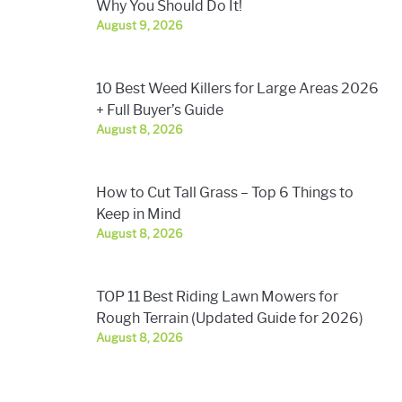
Why You Should Do It!
August 9, 2026
10 Best Weed Killers for Large Areas 2026
+ Full Buyer’s Guide
August 8, 2026
How to Cut Tall Grass – Top 6 Things to
Keep in Mind
August 8, 2026
TOP 11 Best Riding Lawn Mowers for
Rough Terrain (Updated Guide for 2026)
August 8, 2026