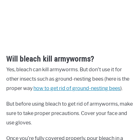
Will bleach kill armyworms?
Yes, bleach can kill armyworms. But don’t use it for
other insects such as ground-nesting bees (here is the
proper way
how to get rid of ground-nesting bees
).
But before using bleach to get rid of armyworms, make
sure to take proper precautions. Cover your face and
use gloves.
Once you’re fully covered properly, pour bleach in a