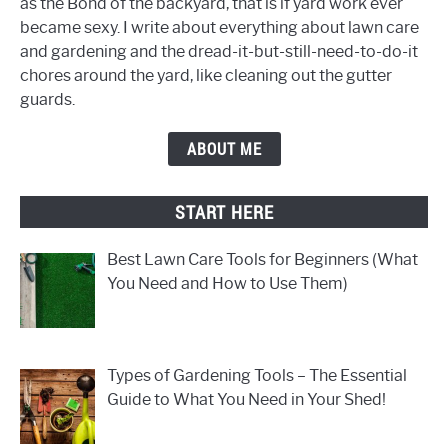
as the Bond of the backyard, that is if yard work ever
became sexy. I write about everything about lawn care
and gardening and the dread-it-but-still-need-to-do-it
chores around the yard, like cleaning out the gutter
guards.
ABOUT ME
START HERE
Best Lawn Care Tools for Beginners (What
You Need and How to Use Them)
Types of Gardening Tools – The Essential
Guide to What You Need in Your Shed!