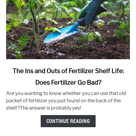
link
The Ins and Outs of Fertilizer Shelf Life:
to
Does Fertilizer Go Bad?
The
Ins
Are you wanting to know whether you can use that old
and
packet of fertilizer you just found on the back of the
Outs
shelf?The answer is probably yes!
of
Fertilizer
CONTINUE READING
Shelf
Life: