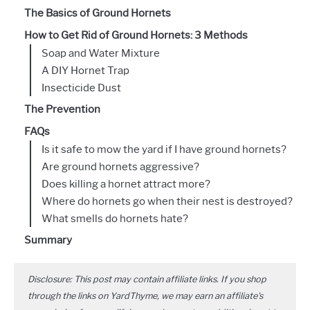
The Basics of Ground Hornets
How to Get Rid of Ground Hornets: 3 Methods
Soap and Water Mixture
A DIY Hornet Trap
Insecticide Dust
The Prevention
FAQs
Is it safe to mow the yard if I have ground hornets?
Are ground hornets aggressive?
Does killing a hornet attract more?
Where do hornets go when their nest is destroyed?
What smells do hornets hate?
Summary
Disclosure: This post may contain affiliate links. If you shop
through the links on YardThyme, we may earn an affiliate's