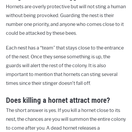
Hornets are overly protective but will not sting a human
without being provoked. Guarding the nest is their
number one priority, and anyone who comes close to it
could be attacked by these bees.
Each nest has a “team” that stays close to the entrance
of the nest. Once they sense something is up, the
guards will alert the rest of the colony. It is also
important to mention that hornets can sting several
times since their stinger doesn’t fall off.
Does killing a hornet attract more?
The short answer is yes. If you kill a hornet close to its
nest, the chances are you will summon the entire colony
to come after you. A dead hornet releases a