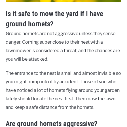
Is it safe to mow the yard if I have
ground hornets?
Ground hornets are not aggressive unless they sense
danger. Coming super close to their nest with a
lawnmower is considered a threat, and the chances are
you will be attacked.
The entrance to the nest is small and almost invisible so
you might bump into it by accident. Those of you who
have noticed a lot of hornets flying around your garden
lately should locate the nest first. Then mow the lawn
and keep a safe distance from the hornets.
Are ground hornets aggressive?