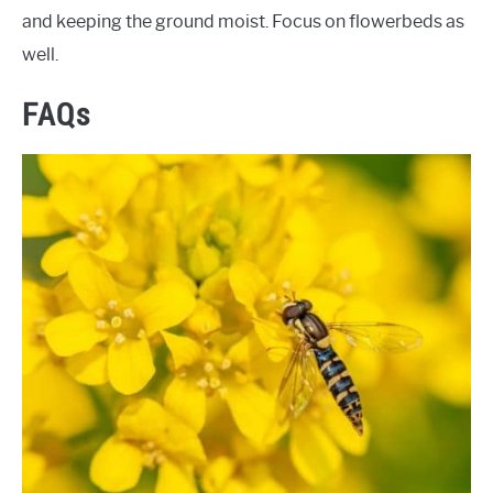
and keeping the ground moist. Focus on flowerbeds as
well.
FAQs