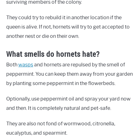
surviving members of the colony.
They could try to rebuild it in another location if the
queen is alive. If not, hornets will try to get accepted to
another nest or die on their own.
What smells do hornets hate?
Both
wasps
and hornets are repulsed by the smell of
peppermint. You can keep them away from your garden
by planting some peppermint in the flowerbeds.
Optionally, use peppermint oil and spray your yard now
and then. It is completely natural and pet-safe.
They are also not fond of wormwood, citronella,
eucalyptus, and spearmint.