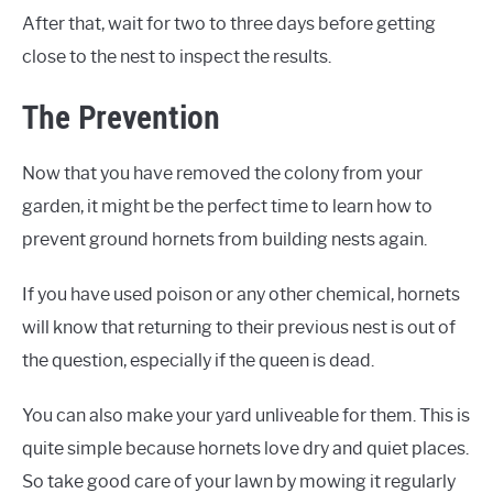
After that, wait for two to three days before getting
close to the nest to inspect the results.
The Prevention
Now that you have removed the colony from your
garden, it might be the perfect time to learn how to
prevent ground hornets from building nests again.
If you have used poison or any other chemical, hornets
will know that returning to their previous nest is out of
the question, especially if the queen is dead.
You can also make your yard unliveable for them. This is
quite simple because hornets love dry and quiet places.
So take good care of your lawn by mowing it regularly