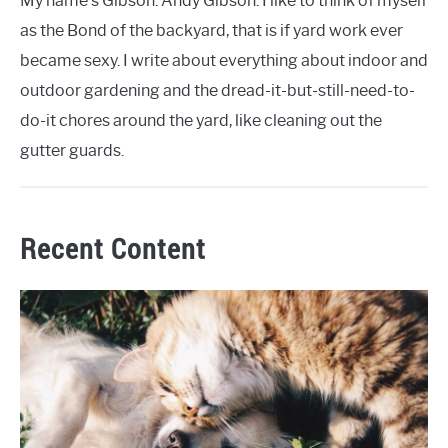
My name's Gibson. Andy Gibson. I like to think of myself
as the Bond of the backyard, that is if yard work ever
became sexy. I write about everything about indoor and
outdoor gardening and the dread-it-but-still-need-to-
do-it chores around the yard, like cleaning out the
gutter guards.
Recent Content