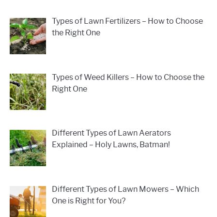
Types of Lawn Fertilizers – How to Choose
the Right One
Types of Weed Killers – How to Choose the
Right One
Different Types of Lawn Aerators
Explained – Holy Lawns, Batman!
Different Types of Lawn Mowers – Which
One is Right for You?