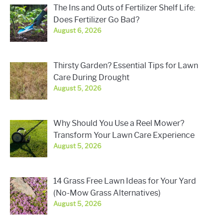
The Ins and Outs of Fertilizer Shelf Life:
Does Fertilizer Go Bad?
August 6, 2026
Thirsty Garden? Essential Tips for Lawn
Care During Drought
August 5, 2026
Why Should You Use a Reel Mower?
Transform Your Lawn Care Experience
August 5, 2026
14 Grass Free Lawn Ideas for Your Yard
(No-Mow Grass Alternatives)
August 5, 2026