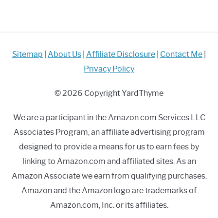
Sitemap
|
About Us
|
Affiliate Disclosure
|
Contact Me
|
Privacy Policy
© 2026 Copyright YardThyme
We are a participant in the Amazon.com Services LLC
Associates Program, an affiliate advertising program
designed to provide a means for us to earn fees by
linking to Amazon.com and affiliated sites. As an
Amazon Associate we earn from qualifying purchases.
Amazon and the Amazon logo are trademarks of
Amazon.com, Inc. or its affiliates.