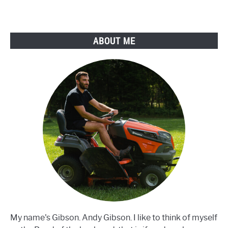
Does
Fertilizer
Go
ABOUT ME
Bad?
My name's Gibson. Andy Gibson. I like to think of myself