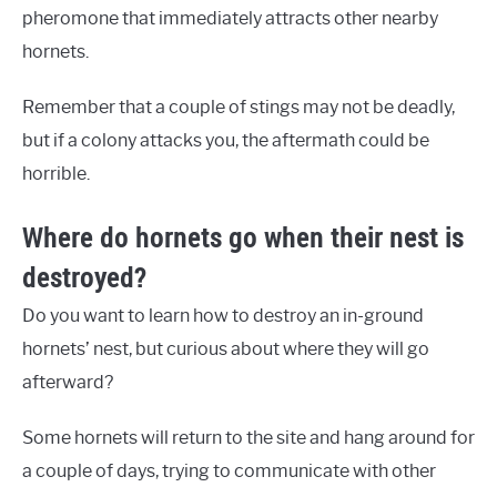
pheromone that immediately attracts other nearby
hornets.
Remember that a couple of stings may not be deadly,
but if a colony attacks you, the aftermath could be
horrible.
Where do hornets go when their nest is
destroyed?
Do you want to learn how to destroy an in-ground
hornets’ nest, but curious about where they will go
afterward?
Some hornets will return to the site and hang around for
a couple of days, trying to communicate with other