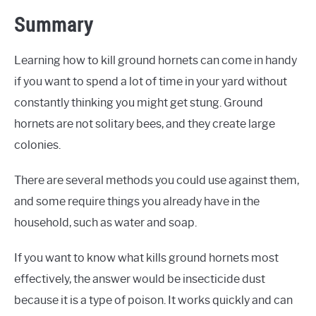
Summary
Learning how to kill ground hornets can come in handy
if you want to spend a lot of time in your yard without
constantly thinking you might get stung. Ground
hornets are not solitary bees, and they create large
colonies.
There are several methods you could use against them,
and some require things you already have in the
household, such as water and soap.
If you want to know what kills ground hornets most
effectively, the answer would be insecticide dust
because it is a type of poison. It works quickly and can