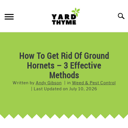
Skip
to
Searc
content
LAWN CARE
SU
TO
LAWNMOWERS
How To Get Rid Of Ground
Hornets – 3 Effective
GRASS & GRASS SEED
Methods
WEED & PEST CONTROL
Written by
Andy Gibson
in
Weed & Pest Control
Last Updated on
July 10, 2026