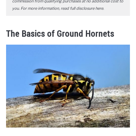
commission from qualifying purchases at no additional cost to
you. For more information, read full disclosure
here
.
The Basics of Ground Hornets