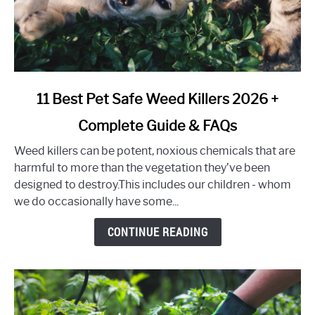
link
11 Best Pet Safe Weed Killers 2026 +
to
Complete Guide & FAQs
11
Best
Weed killers can be potent, noxious chemicals that are
Pet
harmful to more than the vegetation they’ve been
Safe
designed to destroy.This includes our children - whom
Weed
we do occasionally have some...
Killers
2026
CONTINUE READING
+
Complete
Guide
&
FAQs