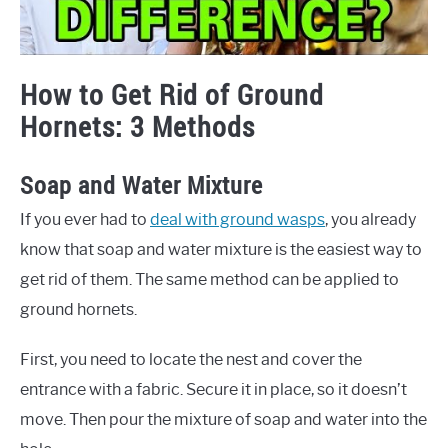
How to Get Rid of Ground
Hornets: 3 Methods
Soap and Water Mixture
If you ever had to
deal with ground wasps
, you already
know that soap and water mixture is the easiest way to
get rid of them. The same method can be applied to
ground hornets.
First, you need to locate the nest and cover the
entrance with a fabric. Secure it in place, so it doesn’t
move. Then pour the mixture of soap and water into the