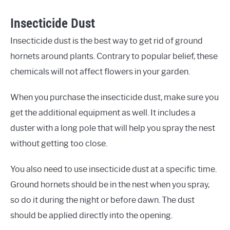
Insecticide Dust
Insecticide dust is the best way to get rid of ground
hornets around plants. Contrary to popular belief, these
chemicals will not affect flowers in your garden.
When you purchase the insecticide dust, make sure you
get the additional equipment as well. It includes a
duster with a long pole that will help you spray the nest
without getting too close.
You also need to use insecticide dust at a specific time.
Ground hornets should be in the nest when you spray,
so do it during the night or before dawn. The dust
should be applied directly into the opening.