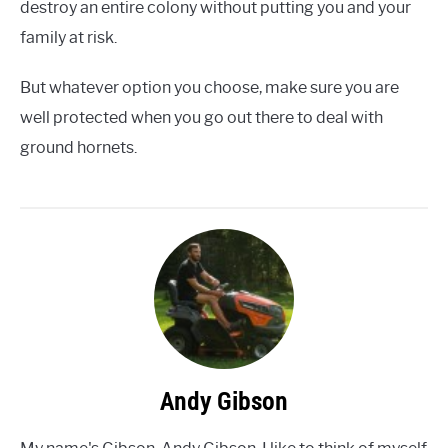
destroy an entire colony without putting you and your
family at risk.
But whatever option you choose, make sure you are
well protected when you go out there to deal with
ground hornets.
Andy Gibson