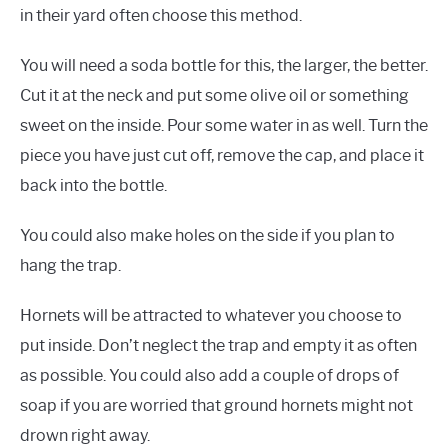
in their yard often choose this method.
You will need a soda bottle for this, the larger, the better.
Cut it at the neck and put some olive oil or something
sweet on the inside. Pour some water in as well. Turn the
piece you have just cut off, remove the cap, and place it
back into the bottle.
You could also make holes on the side if you plan to
hang the trap.
Hornets will be attracted to whatever you choose to
put inside. Don’t neglect the trap and empty it as often
as possible. You could also add a couple of drops of
soap if you are worried that ground hornets might not
drown right away.