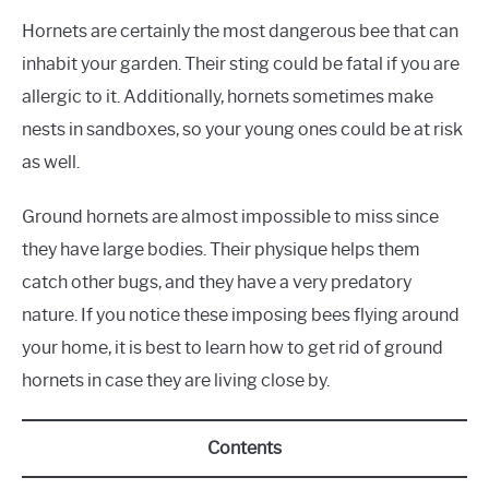
Hornets are certainly the most dangerous bee that can
inhabit your garden. Their sting could be fatal if you are
allergic to it. Additionally, hornets sometimes make
nests in sandboxes, so your young ones could be at risk
as well.
Ground hornets are almost impossible to miss since
they have large bodies. Their physique helps them
catch other bugs, and they have a very predatory
nature. If you notice these imposing bees flying around
your home, it is best to learn how to get rid of ground
hornets in case they are living close by.
Contents