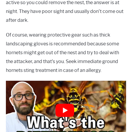
active so you could remove the nest, the answer is at
night. They have poor sight and usually don’t come out
after dark.
Of course, wearing protective gear such as thick
landscaping gloves is recommended because some
hornets might get out of the nest and try to deal with
the attacker, and that’s you. Seek immediate ground
hornets sting treatment in case of an allergy.