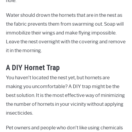
hole.
Water should drown the hornets that are in the nest as
the fabric prevents them from swarming out. Soap will
immobilize their wings and make flying impossible.
Leave the nest overnight with the covering and remove
it in the morning.
A DIY Hornet Trap
You haven’t located the nest yet, but hornets are
making you uncomfortable? A DIY trap might be the
best solution. It is the most effective way of minimizing
the number of hornets in your vicinity without applying
insecticides.
Pet owners and people who don’t like using chemicals