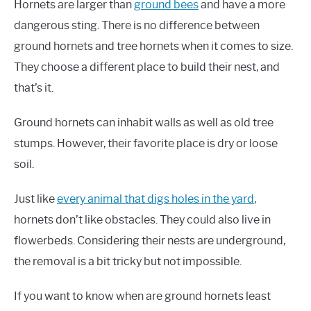
Hornets are larger than
ground bees
and have a more
dangerous sting. There is no difference between
ground hornets and tree hornets when it comes to size.
They choose a different place to build their nest, and
that’s it.
Ground hornets can inhabit walls as well as old tree
stumps. However, their favorite place is dry or loose
soil.
Just like
every animal that digs holes in the yard
,
hornets don’t like obstacles. They could also live in
flowerbeds. Considering their nests are underground,
the removal is a bit tricky but not impossible.
If you want to know when are ground hornets least