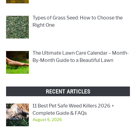
Types of Grass Seed: How to Choose the
Right One
The Ultimate Lawn Care Calendar – Month-
By-Month Guide to a Beautiful Lawn
RECENT ARTICLES
11 Best Pet Safe Weed Killers 2026 +
Complete Guide & FAQs
August 6, 2026